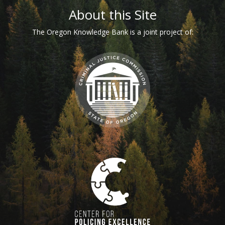
Footer
About this Site
The Oregon Knowledge Bank is a joint project of: