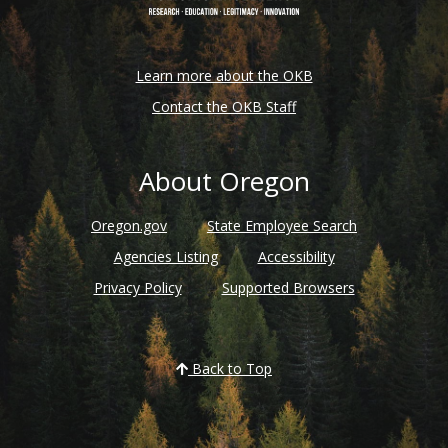
Learn more about the OKB
Contact the OKB Staff
About Oregon
Oregon.gov
State Employee Search
Agencies Listing
Accessibility
Privacy Policy
Supported Browsers
Back to Top