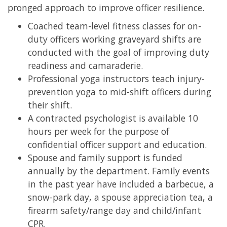
pronged approach to improve officer resilience.
Coached team-level fitness classes for on-
duty officers working graveyard shifts are
conducted with the goal of improving duty
readiness and camaraderie.
Professional yoga instructors teach injury-
prevention yoga to mid-shift officers during
their shift.
A contracted psychologist is available 10
hours per week for the purpose of
confidential officer support and education.
Spouse and family support is funded
annually by the department. Family events
in the past year have included a barbecue, a
snow-park day, a spouse appreciation tea, a
firearm safety/range day and child/infant
CPR.