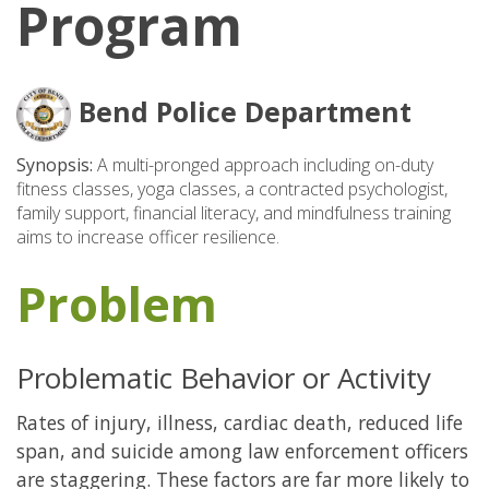
Program
Bend Police Department
Synopsis:
A multi-pronged approach including on-duty
fitness classes, yoga classes, a contracted psychologist,
family support, financial literacy, and mindfulness training
aims to increase officer resilience.
Problem
Problematic Behavior or Activity
Rates of injury, illness, cardiac death, reduced life
span, and suicide among law enforcement officers
are staggering. These factors are far more likely to