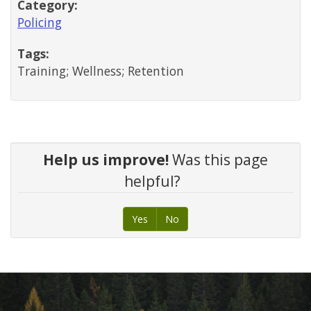
Category:
Policing
Tags:
Training; Wellness; Retention
Help us improve!
Was this page
helpful?
Yes
No