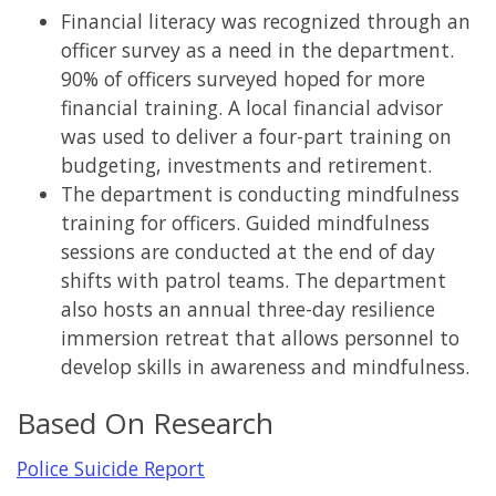
Financial literacy was recognized through an
officer survey as a need in the department.
90% of officers surveyed hoped for more
financial training. A local financial advisor
was used to deliver a four-part training on
budgeting, investments and retirement.
The department is conducting mindfulness
training for officers. Guided mindfulness
sessions are conducted at the end of day
shifts with patrol teams. The department
also hosts an annual three-day resilience
immersion retreat that allows personnel to
develop skills in awareness and mindfulness.
Based On Research
Police Suicide Report