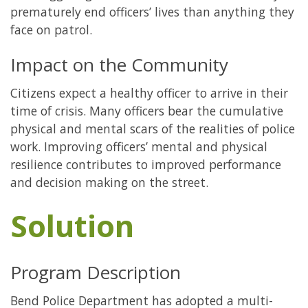
prematurely end officers’ lives than anything they
face on patrol.
Impact on the Community
Citizens expect a healthy officer to arrive in their
time of crisis. Many officers bear the cumulative
physical and mental scars of the realities of police
work. Improving officers’ mental and physical
resilience contributes to improved performance
and decision making on the street.
Solution
Program Description
Bend Police Department has adopted a multi-