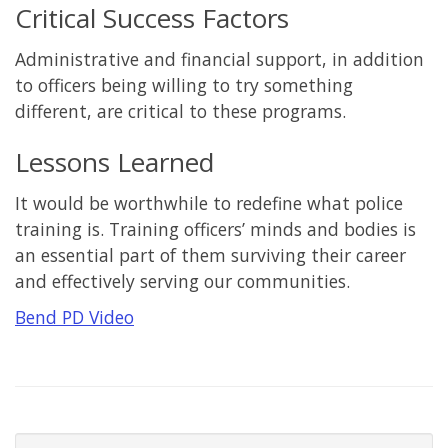
Critical Success Factors
Administrative and financial support, in addition
to officers being willing to try something
different, are critical to these programs.
Lessons Learned
It would be worthwhile to redefine what police
training is. Training officers’ minds and bodies is
an essential part of them surviving their career
and effectively serving our communities.
Bend PD Video