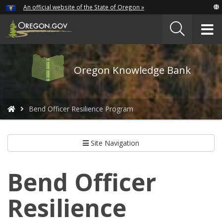
Hidden Submit
An official website of the State of Oregon »
Skip
to
T
main
content
M
Oregon
Oregon Knowledge Bank
Knowledge
Bank
logo
You
Bend Officer Resilience Program
are
here:
Site Navigation
Bend Officer
Resilience