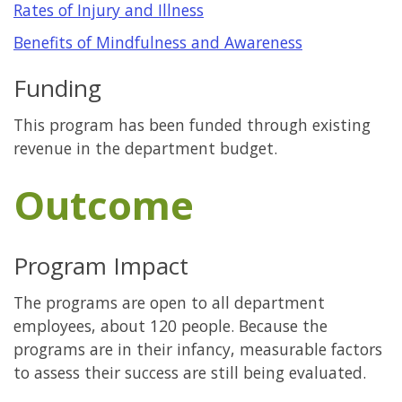
Rates of Injury and Illness
Benefits of Mindfulness and Awareness
Funding
This program has been funded through existing
revenue in the department budget.
Outcome
Program Impact
The programs are open to all department
employees, about 120 people. Because the
programs are in their infancy, measurable factors
to assess their success are still being evaluated.