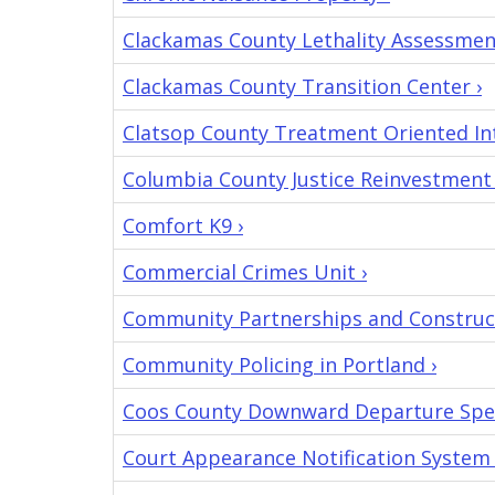
Clackamas County Lethality Assessmen
Clackamas County Transition Center ›
Clatsop County Treatment Oriented Int
Columbia County Justice Reinvestment
Comfort K9 ›
Commercial Crimes Unit ›
Community Partnerships and Construct
Community Policing in Portland ›
Coos County Downward Departure Speci
Court Appearance Notification System 