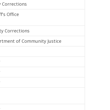
 Corrections
's Office
y Corrections
tment of Community Justice
y
y
y
y