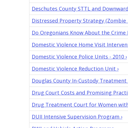
Deschutes County STTL and Downward
Distressed Property Strategy (Zombie 
Do Oregonians Know About the Crime D
Domestic Violence Home Visit Intervent
Domestic Violence Police Units - 2010 ›
Domestic Violence Reduction Unit ›
Douglas County In-Custody Treatment 
Drug Court Costs and Promising Practi
Drug Treatment Court for Women with 
DUII Intensive Supervision Program ›