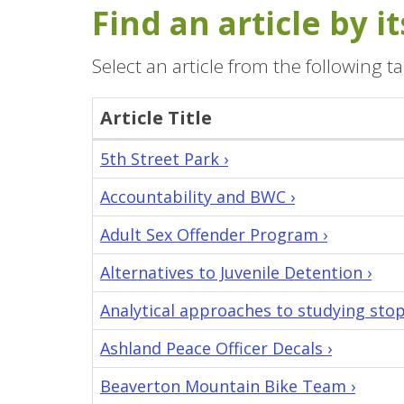
Find an article by 
Select an article from the following ta
Article Title
All
5th Street Park ›
articles
Accountability and BWC ›
in
the
Adult Sex Offender Program ›
Oregon
Knowledge
Alternatives to Juvenile Detention ›
Base
Analytical approaches to studying stop
and
the
Ashland Peace Officer Decals ›
agency
Beaverton Mountain Bike Team ›
who