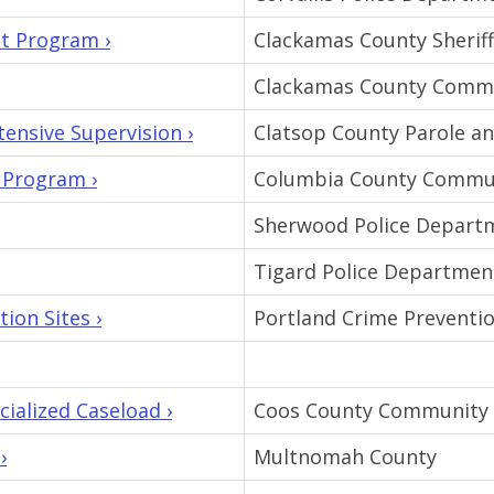
t Program ›
Clackamas County Sheriff'
Clackamas County Commu
ensive Supervision ›
Clatsop County Parole a
 Program ›
Columbia County Commun
Sherwood Police Depart
Tigard Police Departmen
ion Sites ›
Portland Crime Preventio
alized Caseload ›
Coos County Community 
›
Multnomah County