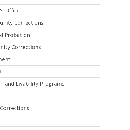
s Office
nity Corrections
nd Probation
ity Corrections
ment
t
n and Livability Programs
Corrections