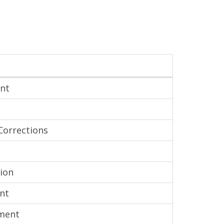
ent
Corrections
ion
nt
tment