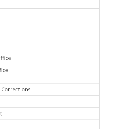
y
y
ffice
fice
 Corrections
t
t