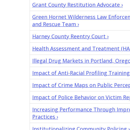
Grant County Restitution Advocate ›
Green Hornet Wilderness Law Enforcem
and Rescue Team ›
Harney County Reentry Court ›
Health Assessment and Treatment (HA
Illegal Drug Markets in Portland, Orego
Impact of Anti-Racial Profiling Training
Impact of Crime Maps on Public Percep
Impact of Police Behavior on Victim Re
Increasing Performance Through Improv
Practices ›
Institutionalizing Community Policing ›