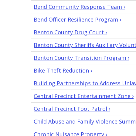
submitted
Bend Community Response Team ›
it.
Bend Officer Resilience Program ›
Benton County Drug Court ›
Benton County Sheriffs Auxiliary Volun
Benton County Transition Program ›
Bike Theft Reduction ›
Building Partnerships to Address Unla
Central Precinct Entertainment Zone ›
Central Precinct Foot Patrol ›
Child Abuse and Family Violence Summi
Chronic Nuisance Property ›