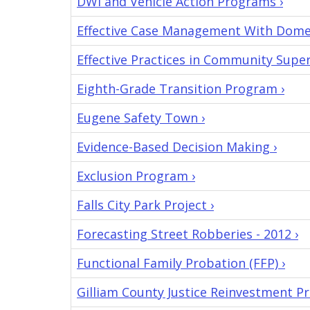
DWI and Vehicle Action Programs ›
Effective Case Management With Domes
Effective Practices in Community Superv
Eighth-Grade Transition Program ›
Eugene Safety Town ›
Evidence-Based Decision Making ›
Exclusion Program ›
Falls City Park Project ›
Forecasting Street Robberies - 2012 ›
Functional Family Probation (FFP) ›
Gilliam County Justice Reinvestment P