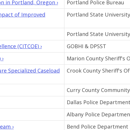
 in Portland, Oregon ›
Portland Police Bureau
Impact of Improved
Portland State Universit
Portland State Universit
llence (CITCOE) ›
GOBHI & DPSST
 ›
Marion County Sheriff's O
e Specialized Caseload
Crook County Sheriff's Of
Curry County Community
Dallas Police Departmen
Albany Police Departmen
Team ›
Bend Police Department