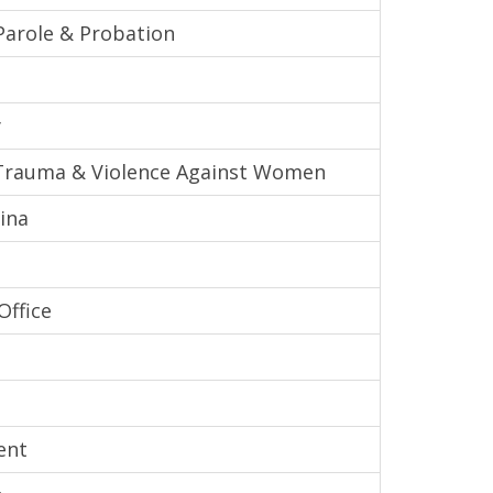
Parole & Probation
y
l Trauma & Violence Against Women
ina
Office
ent