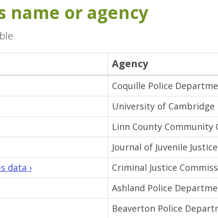
its name or agency
ble.
Agency
Coquille Police Departm
University of Cambridge
Linn County Community 
Journal of Juvenile Justice
s data ›
Criminal Justice Commiss
Ashland Police Departme
Beaverton Police Depar