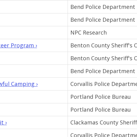
Bend Police Department
Bend Police Department
NPC Research
teer Program ›
Benton County Sheriff's O
Benton County Sheriff's O
Bend Police Department
wful Camping ›
Corvallis Police Departm
Portland Police Bureau
Portland Police Bureau
t ›
Clackamas County Sheriff'
Corvallis Police Departm