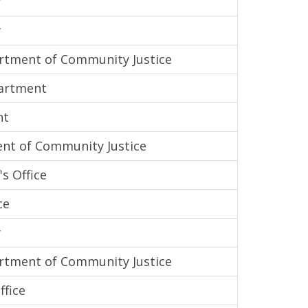
y
y
tment of Community Justice
partment
nt
nt of Community Justice
s Office
ce
y
tment of Community Justice
ffice