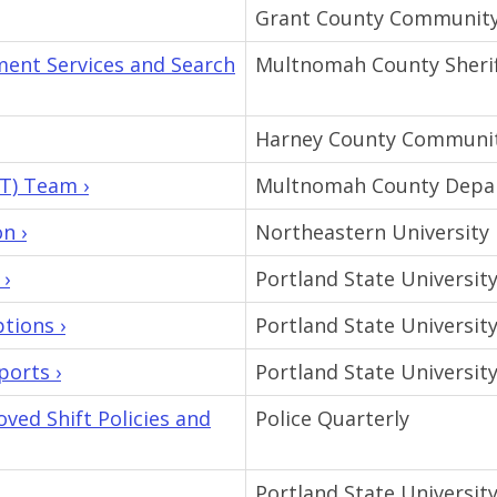
Grant County Community
ent Services and Search
Multnomah County Sheriff
Harney County Communit
T) Team ›
Multnomah County Depar
n ›
Northeastern University
 ›
Portland State Universit
tions ›
Portland State Universit
ports ›
Portland State Universit
ed Shift Policies and
Police Quarterly
Portland State Universit