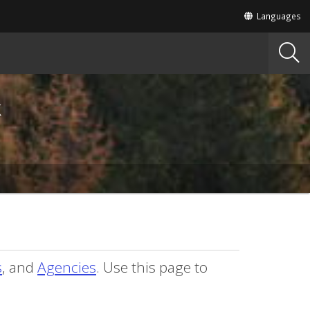
Translate
Languages
this
site
into
other
k
s
, and
Agencies
. Use this page to