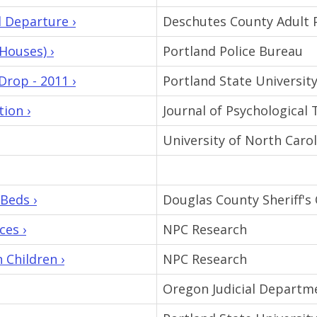
 Departure ›
Deschutes County Adult 
Houses) ›
Portland Police Bureau
rop - 2011 ›
Portland State Universit
ion ›
Journal of Psychologica
University of North Carol
Beds ›
Douglas County Sheriff's 
ces ›
NPC Research
Children ›
NPC Research
Oregon Judicial Departm