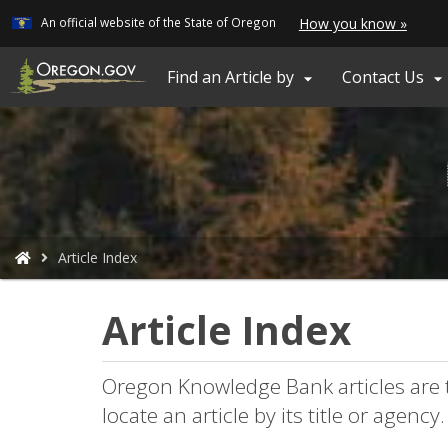
Learn
(how
An official website of the State of Oregon
How you know »
Skip
to
ident
to
a
main
Find an Article by
Contact Us


Oreg
content
webs
You
Article Index
are
here:
Article Index
Oregon Knowledge Bank articles are 
locate an article by its title or agency.