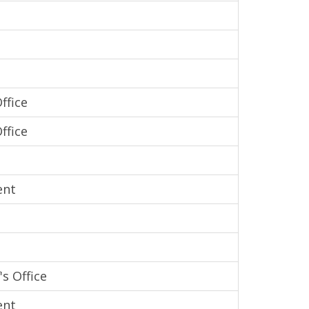
ffice
ffice
ent
s Office
ent