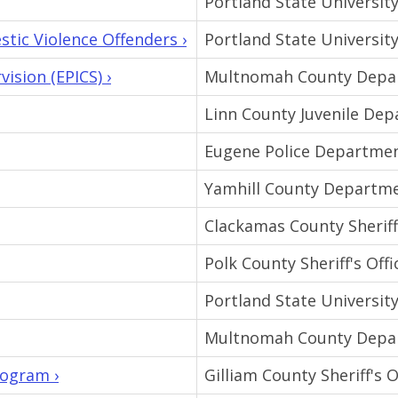
Portland State Universit
tic Violence Offenders ›
Portland State Universit
ision (EPICS) ›
Multnomah County Depar
Linn County Juvenile De
Eugene Police Departme
Yamhill County Departme
Clackamas County Sheriff'
Polk County Sheriff's Offi
Portland State Universit
Multnomah County Depar
rogram ›
Gilliam County Sheriff's O