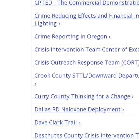
CPTED - The Commercial Demonstration
Crime Reducing Effects and Financial 
Lighting ›
Crime Reporting in Oregon ›
Crisis Intervention Team Center of Exce
Crisis Outreach Response Team (CORT)
Crook County STTL/Downward Departur
›
Curry County Thinking for a Change ›
Dallas PD Naloxone Deployment ›
Dave Clark Trail ›
Deschutes County Crisis Intervention 