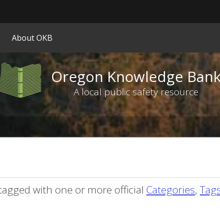
Hidden Submit
ify
About OKB
on.gov
ite)
Oregon Knowledge Ban
Oregon
Knowledge
A local public safety resource
Bank
logo
tagged with one or more official
Categories
,
Tag