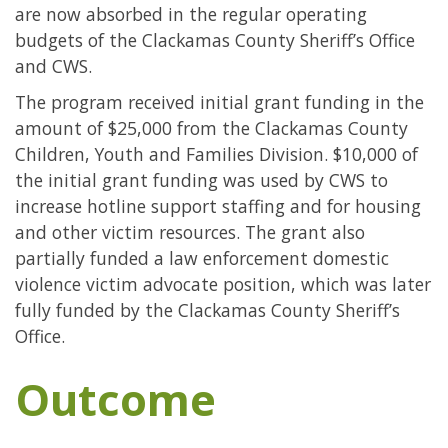
are now absorbed in the regular operating
budgets of the Clackamas County Sheriff’s Office
and CWS.
The program received initial grant funding in the
amount of $25,000 from the Clackamas County
Children, Youth and Families Division. $10,000 of
the initial grant funding was used by CWS to
increase hotline support staffing and for housing
and other victim resources. The grant also
partially funded a law enforcement domestic
violence victim advocate position, which was later
fully funded by the Clackamas County Sheriff’s
Office.
Outcome