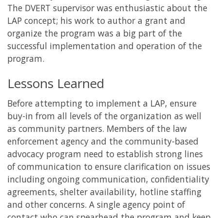
The DVERT supervisor was enthusiastic about the
LAP concept; his work to author a grant and
organize the program was a big part of the
successful implementation and operation of the
program.
Lessons Learned
Before attempting to implement a LAP, ensure
buy-in from all levels of the organization as well
as community partners. Members of the law
enforcement agency and the community-based
advocacy program need to establish strong lines
of communication to ensure clarification on issues
including ongoing communication, confidentiality
agreements, shelter availability, hotline staffing
and other concerns. A single agency point of
contact who can spearhead the program and keep