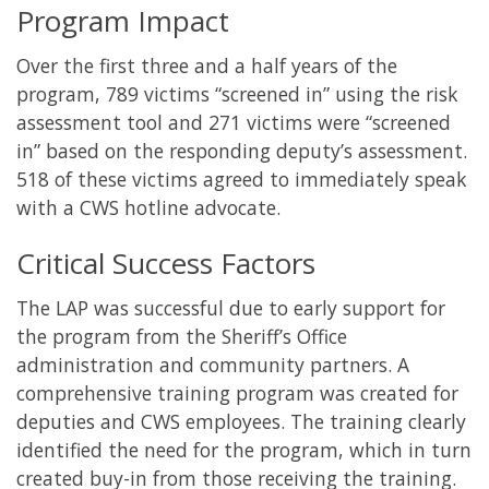
Program Impact
Over the first three and a half years of the
program, 789 victims “screened in” using the risk
assessment tool and 271 victims were “screened
in” based on the responding deputy’s assessment.
518 of these victims agreed to immediately speak
with a CWS hotline advocate.
Critical Success Factors
The LAP was successful due to early support for
the program from the Sheriff’s Office
administration and community partners. A
comprehensive training program was created for
deputies and CWS employees. The training clearly
identified the need for the program, which in turn
created buy-in from those receiving the training.