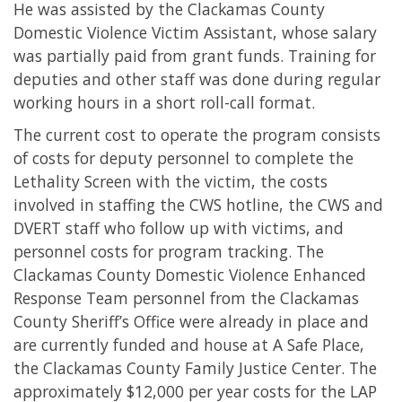
He was assisted by the Clackamas County
Domestic Violence Victim Assistant, whose salary
was partially paid from grant funds. Training for
deputies and other staff was done during regular
working hours in a short roll-call format.
The current cost to operate the program consists
of costs for deputy personnel to complete the
Lethality Screen with the victim, the costs
involved in staffing the CWS hotline, the CWS and
DVERT staff who follow up with victims, and
personnel costs for program tracking. The
Clackamas County Domestic Violence Enhanced
Response Team personnel from the Clackamas
County Sheriff’s Office were already in place and
are currently funded and house at A Safe Place,
the Clackamas County Family Justice Center. The
approximately $12,000 per year costs for the LAP