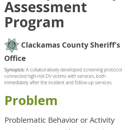
Assessment
Program
Clackamas County Sheriff's
Office
Synopsis:
A collaboratively developed screening protocol
connected high-risk DV victims with services, both
immediately after the incident and follow-up services.
Problem
Problematic Behavior or Activity