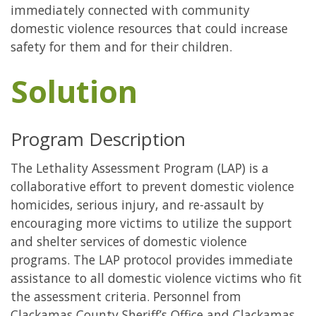
immediately connected with community
domestic violence resources that could increase
safety for them and for their children.
Solution
Program Description
The Lethality Assessment Program (LAP) is a
collaborative effort to prevent domestic violence
homicides, serious injury, and re-assault by
encouraging more victims to utilize the support
and shelter services of domestic violence
programs. The LAP protocol provides immediate
assistance to all domestic violence victims who fit
the assessment criteria. Personnel from
Clackamas County Sheriff’s Office and Clackamas