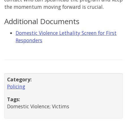
the momentum moving forward is crucial.
Additional Documents
Domestic Violence Lethality Screen for First
Responders
Category:
Policing
Tags:
Domestic Violence; Victims