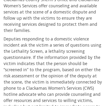
Women’s Services offer counseling and available
services at the scene of a domestic dispute and
follow up with the victims to ensure they are
receiving services designed to protect them and
their families.
Deputies responding to a domestic violence
incident ask the victim a series of questions using
the Lethality Screen, a lethality screening
questionnaire. If the information provided by the
victim indicates that the person should be
“screened in” to the program, based on either the
risk assessment or the opinion of the deputy at
the scene, the victim is immediately connected by
phone to a Clackamas Women’s Services (CWS)
hotline advocate who can provide counseling and
offer resources and services to willing victims,