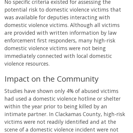
No specific criteria existed for assessing the
potential risk to domestic violence victims that
was available for deputies interacting with
domestic violence victims. Although all victims
are provided with written information by law
enforcement first responders, many high-risk
domestic violence victims were not being
immediately connected with local domestic
violence resources.
Impact on the Community
Studies have shown only 4% of abused victims
had used a domestic violence hotline or shelter
within the year prior to being killed by an
intimate partner. In Clackamas County, high-risk
victims were not readily identified and at the
scene of a domestic violence incident were not