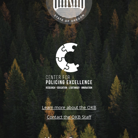
Learn more about the OKB
Contact the OKB Staff