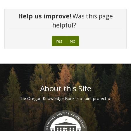
Help us improve!
Was this page
helpful?
Yes
No
Footer
About this Site
The Oregon Knowledge Bank is a joint project of: