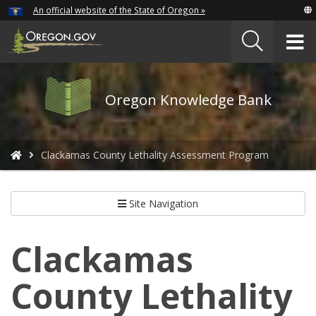
Hidden Submit
An official website of the State of Oregon »
Skip
to
T
main
content
M
Oregon
Oregon Knowledge Bank
Knowledge
Bank
logo
You
Clackamas County Lethality Assessment Program
are
here:
Site Navigation
Clackamas
County Lethality