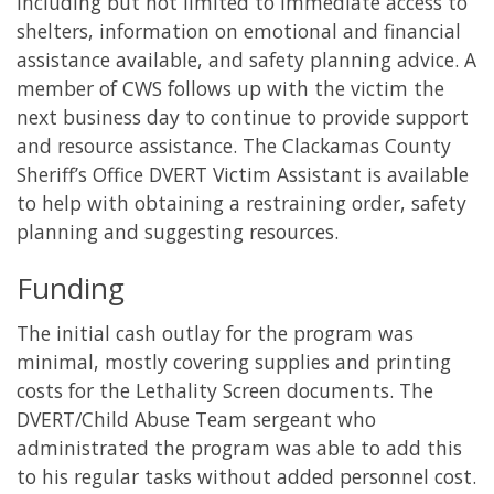
including but not limited to immediate access to
shelters, information on emotional and financial
assistance available, and safety planning advice. A
member of CWS follows up with the victim the
next business day to continue to provide support
and resource assistance. The Clackamas County
Sheriff’s Office DVERT Victim Assistant is available
to help with obtaining a restraining order, safety
planning and suggesting resources.
Funding
The initial cash outlay for the program was
minimal, mostly covering supplies and printing
costs for the Lethality Screen documents. The
DVERT/Child Abuse Team sergeant who
administrated the program was able to add this
to his regular tasks without added personnel cost.