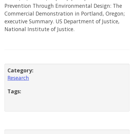
Prevention Through Environmental Design: The
Commercial Demonstration in Portland, Oregon;
executive Summary. US Department of Justice,
National Institute of Justice.
Category:
Research
Tags: