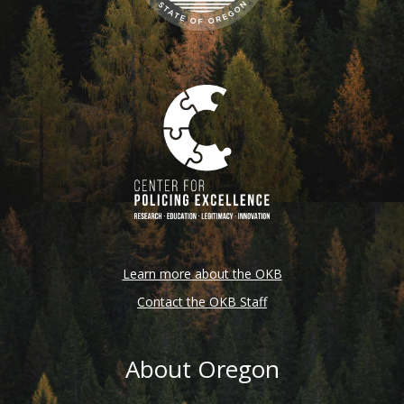
Learn more about the OKB
Contact the OKB Staff
About Oregon