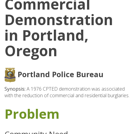
Commercial
Demonstration
in Portland,
Oregon
Portland Police Bureau
Synopsis:
A 1976 CPTED demonstration was associated
with the reduction of commercial and residential burglaries.
Problem
Community Need