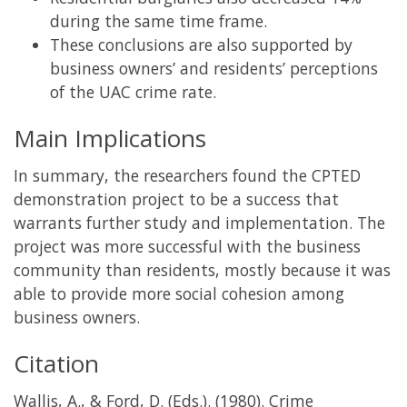
during the same time frame.
These conclusions are also supported by
business owners’ and residents’ perceptions
of the UAC crime rate.
Main Implications
In summary, the researchers found the CPTED
demonstration project to be a success that
warrants further study and implementation. The
project was more successful with the business
community than residents, mostly because it was
able to provide more social cohesion among
business owners.
Citation
Wallis, A., & Ford, D. (Eds.). (1980). Crime