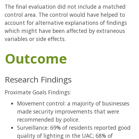
The final evaluation did not include a matched
control area. The control would have helped to
account for alternative explanations of findings
which might have been affected by extraneous
variables or side effects.
Outcome
Research Findings
Proximate Goals Findings:
Movement control: a majority of businesses
made security improvements that were
recommended by police.
Surveillance: 69% of residents reported good
quality of lighting in the UAC; 68% of