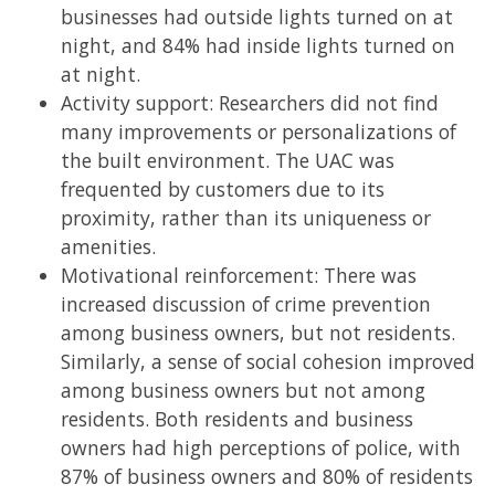
businesses had outside lights turned on at
night, and 84% had inside lights turned on
at night.
Activity support: Researchers did not find
many improvements or personalizations of
the built environment. The UAC was
frequented by customers due to its
proximity, rather than its uniqueness or
amenities.
Motivational reinforcement: There was
increased discussion of crime prevention
among business owners, but not residents.
Similarly, a sense of social cohesion improved
among business owners but not among
residents. Both residents and business
owners had high perceptions of police, with
87% of business owners and 80% of residents