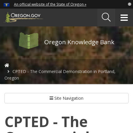
Hidden Submit
An official website of the State of Oregon »
Skip
to
T
main
content
M
Oregon
Oregon Knowledge Bank
Knowledge
Bank
logo
You
are
CPTED - The Commercial Demonstration in Portland,
here:
Oregon
Site Navigation
CPTED - The