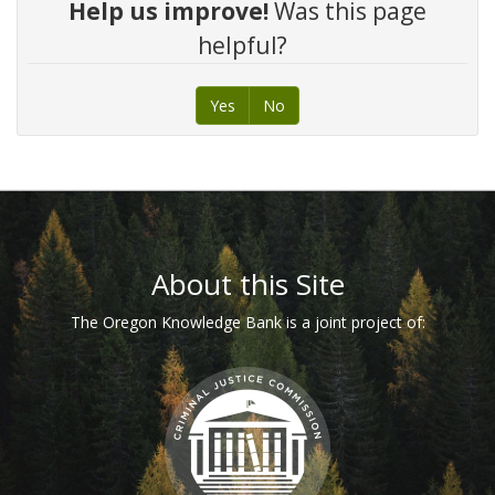
Help us improve!
Was this page
helpful?
Yes
No
Footer
About this Site
The Oregon Knowledge Bank is a joint project of: