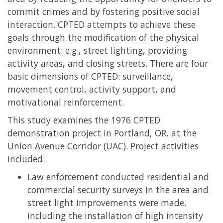
commit crimes and by fostering positive social
interaction. CPTED attempts to achieve these
goals through the modification of the physical
environment: e.g., street lighting, providing
activity areas, and closing streets. There are four
basic dimensions of CPTED: surveillance,
movement control, activity support, and
motivational reinforcement.
This study examines the 1976 CPTED
demonstration project in Portland, OR, at the
Union Avenue Corridor (UAC). Project activities
included:
Law enforcement conducted residential and
commercial security surveys in the area and
street light improvements were made,
including the installation of high intensity