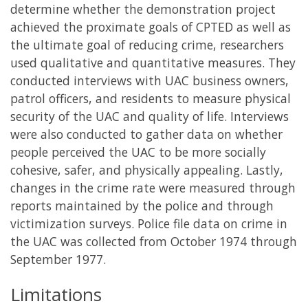
determine whether the demonstration project
achieved the proximate goals of CPTED as well as
the ultimate goal of reducing crime, researchers
used qualitative and quantitative measures. They
conducted interviews with UAC business owners,
patrol officers, and residents to measure physical
security of the UAC and quality of life. Interviews
were also conducted to gather data on whether
people perceived the UAC to be more socially
cohesive, safer, and physically appealing. Lastly,
changes in the crime rate were measured through
reports maintained by the police and through
victimization surveys. Police file data on crime in
the UAC was collected from October 1974 through
September 1977.
Limitations