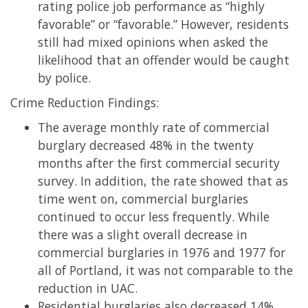
rating police job performance as “highly
favorable” or “favorable.” However, residents
still had mixed opinions when asked the
likelihood that an offender would be caught
by police.
Crime Reduction Findings:
The average monthly rate of commercial
burglary decreased 48% in the twenty
months after the first commercial security
survey. In addition, the rate showed that as
time went on, commercial burglaries
continued to occur less frequently. While
there was a slight overall decrease in
commercial burglaries in 1976 and 1977 for
all of Portland, it was not comparable to the
reduction in UAC.
Residential burglaries also decreased 14%