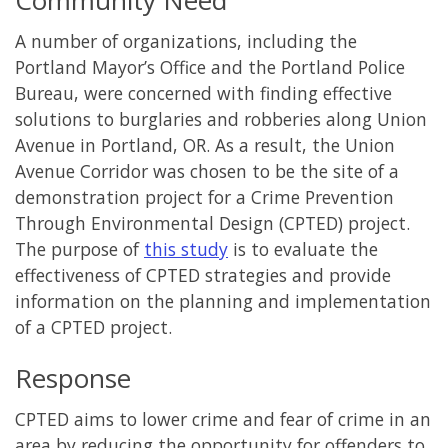
A number of organizations, including the
Portland Mayor’s Office and the Portland Police
Bureau, were concerned with finding effective
solutions to burglaries and robberies along Union
Avenue in Portland, OR. As a result, the Union
Avenue Corridor was chosen to be the site of a
demonstration project for a Crime Prevention
Through Environmental Design (CPTED) project.
The purpose of
this study
is to evaluate the
effectiveness of CPTED strategies and provide
information on the planning and implementation
of a CPTED project.
Response
CPTED aims to lower crime and fear of crime in an
area by reducing the opportunity for offenders to