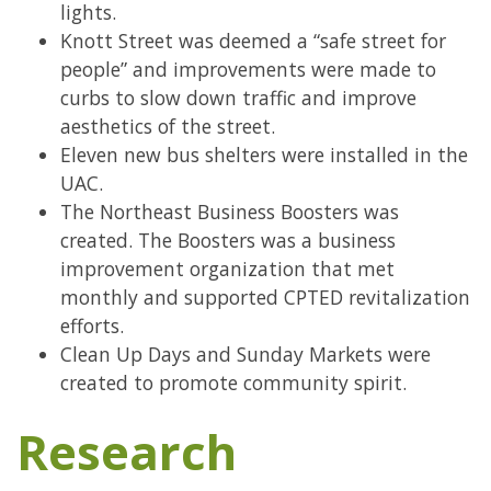
lights.
Knott Street was deemed a “safe street for
people” and improvements were made to
curbs to slow down traffic and improve
aesthetics of the street.
Eleven new bus shelters were installed in the
UAC.
The Northeast Business Boosters was
created. The Boosters was a business
improvement organization that met
monthly and supported CPTED revitalization
efforts.
Clean Up Days and Sunday Markets were
created to promote community spirit.
Research