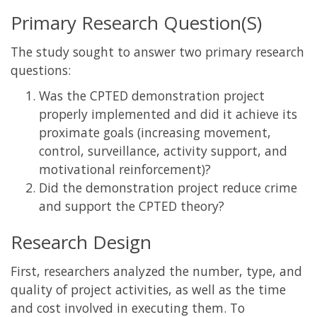
Primary Research Question(S)
The study sought to answer two primary research
questions:
Was the CPTED demonstration project
properly implemented and did it achieve its
proximate goals (increasing movement,
control, surveillance, activity support, and
motivational reinforcement)?
Did the demonstration project reduce crime
and support the CPTED theory?
Research Design
First, researchers analyzed the number, type, and
quality of project activities, as well as the time
and cost involved in executing them. To