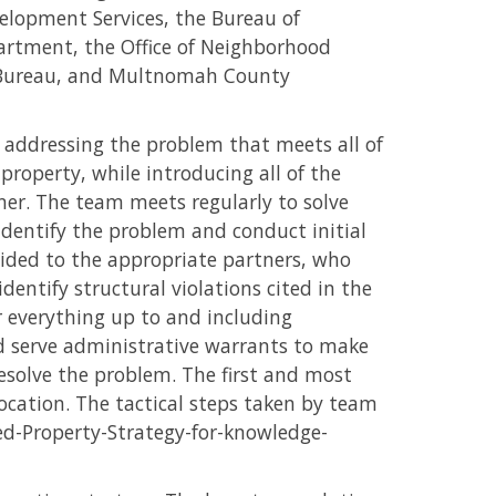
lopment Services, the Bureau of
rtment, the Office of Neighborhood
r Bureau, and Multnomah County
o addressing the problem that meets all of
property, while introducing all of the
er. The team meets regularly to solve
dentify the problem and conduct initial
ded to the appropriate partners, who
identify structural violations cited in the
 everything up to and including
d serve administrative warrants to make
esolve the problem. The first and most
ocation. The tactical steps taken by team
ed-Property-Strategy-for-knowledge-