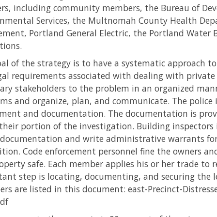
rs, including community members, the Bureau of Deve
nmental Services, the Multnomah County Health Depa
ement, Portland General Electric, the Portland Wate
tions.
al of the strategy is to have a systematic approach t
gal requirements associated with dealing with private 
ary stakeholders to the problem in an organized mann
ms and organize, plan, and communicate. The police i
ment and documentation. The documentation is provi
their portion of the investigation. Building inspectors 
 documentation and write administrative warrants for
tion. Code enforcement personnel fine the owners an
operty safe. Each member applies his or her trade to r
ant step is locating, documenting, and securing the l
s are listed in this document: east-Precinct-Distress
df