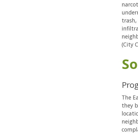
narcot
under
trash,
infilt
neighb
(City 
So
Prog
The Ea
they b
locati
neighb
compla