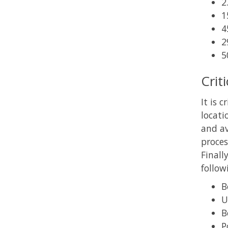
2
1
4
2
5
Crit
It is 
locati
and av
proces
Finall
follow
B
U
B
P