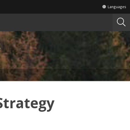
Translate
Languages
this
site
into
other
k
Strategy