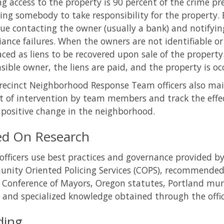
g access to the property is 90 percent of the crime pr
ting somebody to take responsibility for the property
ue contacting the owner (usually a bank) and notifying
ance failures. When the owners are not identifiable or
aced as liens to be recovered upon sale of the property
sible owner, the liens are paid, and the property is oc
recinct Neighborhood Response Team officers also mai
t of intervention by team members and track the effect
positive change in the neighborhood.
ed On Research
fficers use best practices and governance provided by 
ity Oriented Policing Services (COPS), recommended 
 Conference of Mayors, Oregon statutes, Portland muni
, and specialized knowledge obtained through the offic
ding