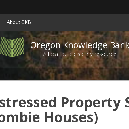
Hidden Submit
ify
About OKB
on.gov
ite)
Oregon Knowledge Ban
Oregon
Knowledge
A local public safety resource
Bank
logo
stressed Property 
ombie Houses)