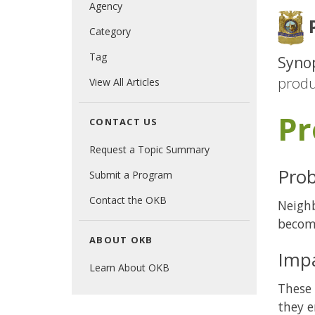
Agency
P
Category
Tag
Synop
produ
View All Articles
Pr
CONTACT US
Request a Topic Summary
Prob
Submit a Program
Contact the OKB
Neighb
becom
ABOUT OKB
Imp
Learn About OKB
These 
they e