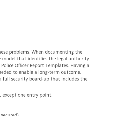
o these problems. When documenting the
te model that identifies the legal authority
 Police Officer Report Templates. Having a
 needed to enable a long-term outcome.
full security board-up that includes the
, except one entry point.
 secured).