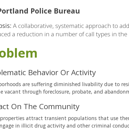
ortland Police Bureau
sis:
A collaborative, systematic approach to add
ced a reduction in a number of call types in the
oblem
lematic Behavior Or Activity
orhoods are suffering diminished livability due to re
e vacant through foreclosure, probate, and abandon
act On The Community
properties attract transient populations that use the
ngage in illicit drug activity and other criminal conduc