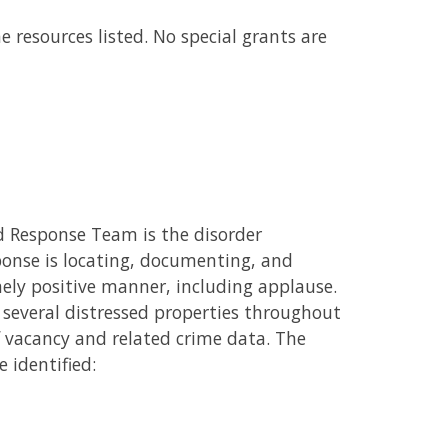
e resources listed. No special grants are
 Response Team is the disorder
sponse is locating, documenting, and
mely positive manner, including applause.
several distressed properties throughout
f vacancy and related crime data. The
 identified: