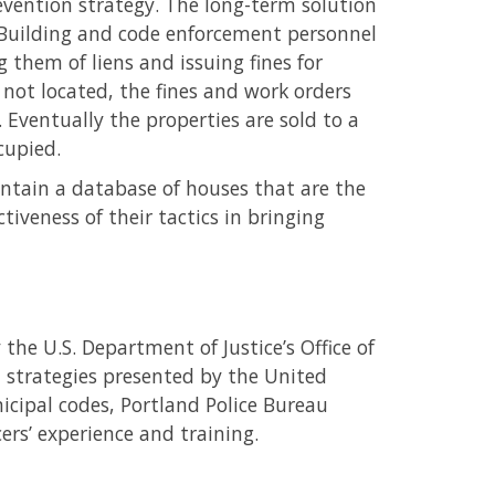
evention strategy. The long-term solution
. Building and code enforcement personnel
 them of liens and issuing fines for
 not located, the fines and work orders
. Eventually the properties are sold to a
cupied.
ntain a database of houses that are the
iveness of their tactics in bringing
the U.S. Department of Justice’s Office of
strategies presented by the United
cipal codes, Portland Police Bureau
ers’ experience and training.