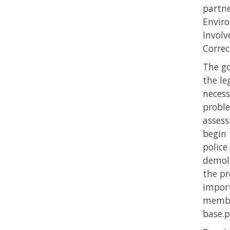
partne
Enviro
Involv
Correc
The go
the le
necess
proble
assess
begin 
police
demoli
the pr
import
member
base.p