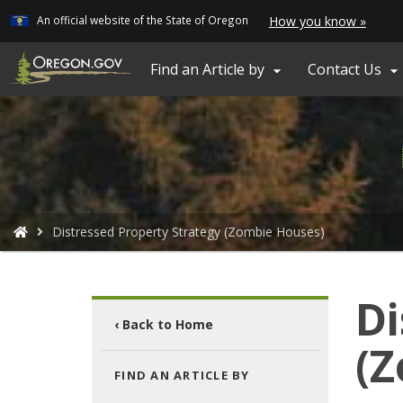
Learn
(how
An official website of the State of Oregon
How you know »
Skip
to
ident
to
a
main
Find an Article by
Contact Us


Oreg
content
webs
You
Distressed Property Strategy (Zombie Houses)
are
here:
Di
‹ Back to Home
(Z
FIND AN ARTICLE BY