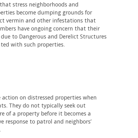
s that stress neighborhoods and
perties become dumping grounds for
ct vermin and other infestations that
members have ongoing concern that their
) due to Dangerous and Derelict Structures
ated with such properties.
 action on distressed properties when
ts. They do not typically seek out
re of a property before it becomes a
ve response to patrol and neighbors’
.