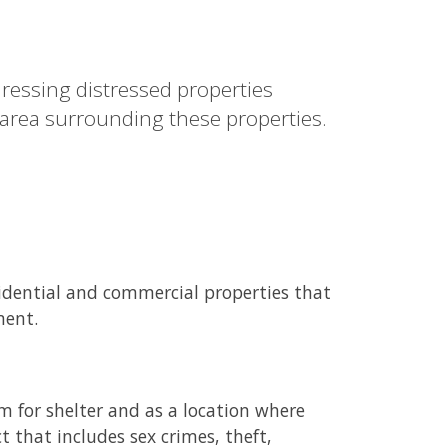
ressing distressed properties
 area surrounding these properties.
sidential and commercial properties that
ment.
m for shelter and as a location where
t that includes sex crimes, theft,