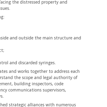
facing the distressed property and
ssues.
ng:
nside and outside the main structure and
ct;
ntrol and discarded syringes.
tes and works together to address each
tand the scope and legal authority of
ent, building inspectors, code
ency communications supervisors,
s.
hed strategic alliances with numerous