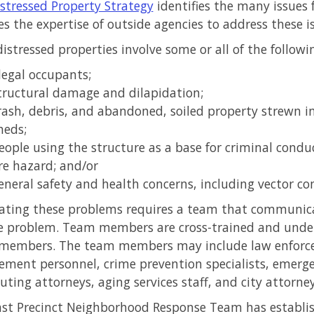
stressed Property Strategy
identifies the many issues 
s the expertise of outside agencies to address these i
istressed properties involve some or all of the followi
llegal occupants;
tructural damage and dilapidation;
rash, debris, and abandoned, soiled property strewn i
heds;
eople using the structure as a base for criminal condu
ire hazard; and/or
eneral safety and health concerns, including vector co
ating these problems requires a team that communica
 problem. Team members are cross-trained and unders
 members. The team members may include law enforcem
ement personnel, crime prevention specialists, emerg
uting attorneys, aging services staff, and city attorney
st Precinct Neighborhood Response Team has establis