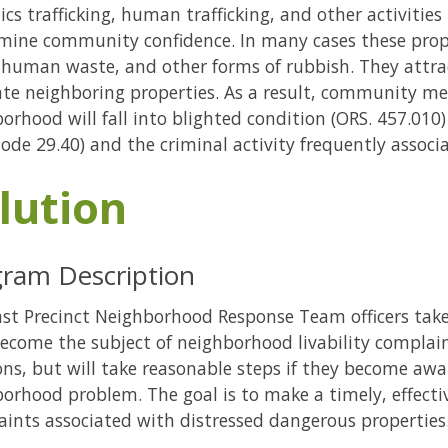
ics trafficking, human trafficking, and other activitie
mine community confidence. In many cases these pro
 human waste, and other forms of rubbish. They attra
rate neighboring properties. As a result, community 
orhood will fall into blighted condition (ORS. 457.010
Code 29.40) and the criminal activity frequently associ
lution
ram Description
st Precinct Neighborhood Response Team officers take
ecome the subject of neighborhood livability complain
ons, but will take reasonable steps if they become awa
orhood problem. The goal is to make a timely, effecti
ints associated with distressed dangerous properties