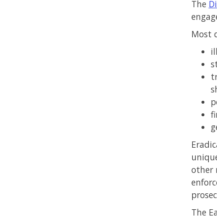
The
Di
engage
Most d
i
s
t
s
p
f
g
Eradic
unique
other
enforc
prosec
The Ea