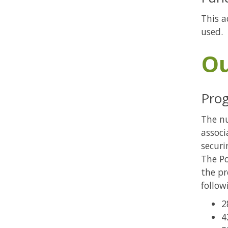
This a
used.
O
Pro
The n
associ
securi
The Po
the pr
follow
2
4