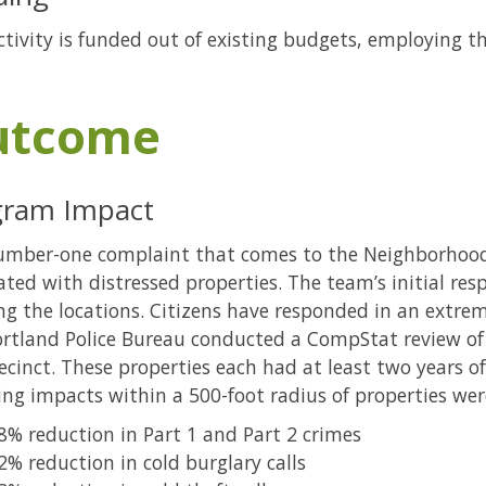
ctivity is funded out of existing budgets, employing th
utcome
gram Impact
umber-one complaint that comes to the Neighborhood
ated with distressed properties. The team’s initial re
ng the locations. Citizens have responded in an extre
rtland Police Bureau conducted a CompStat review of 
ecinct. These properties each had at least two years o
ing impacts within a 500-foot radius of properties were
8% reduction in Part 1 and Part 2 crimes
2% reduction in cold burglary calls