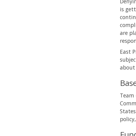
Denyin
is get
contin
compli
are pl
respon
East P
subjec
about 
Bas
Team o
Commun
States
policy
Fun