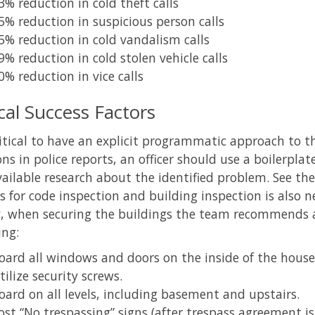
3% reduction in cold theft calls
5% reduction in suspicious person calls
5% reduction in cold vandalism calls
9% reduction in cold stolen vehicle calls
0% reduction in vice calls
ical Success Factors
critical to have an explicit programmatic approach t
ons in police reports, an officer should use a boilerpla
ailable research about the identified problem. See the
s for code inspection and building inspection is also
y, when securing the buildings the team recommends a 
ing:
oard all windows and doors on the inside of the house
tilize security screws.
oard on all levels, including basement and upstairs.
ost “No trespassing” signs (after trespass agreement is