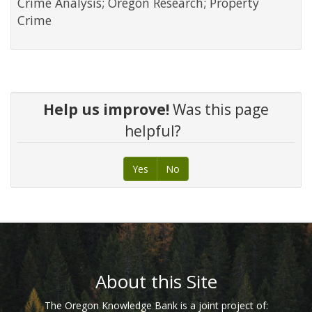
Crime Analysis; Oregon Research; Property
Crime
Help us improve!
Was this page
helpful?
Yes
No
Footer
About this Site
The Oregon Knowledge Bank is a joint project of: