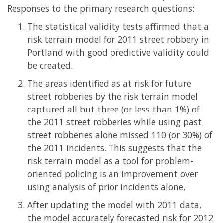
Responses to the primary research questions:
The statistical validity tests affirmed that a
risk terrain model for 2011 street robbery in
Portland with good predictive validity could
be created.
The areas identified as at risk for future
street robberies by the risk terrain model
captured all but three (or less than 1%) of
the 2011 street robberies while using past
street robberies alone missed 110 (or 30%) of
the 2011 incidents. This suggests that the
risk terrain model as a tool for problem-
oriented policing is an improvement over
using analysis of prior incidents alone,
After updating the model with 2011 data,
the model accurately forecasted risk for 2012