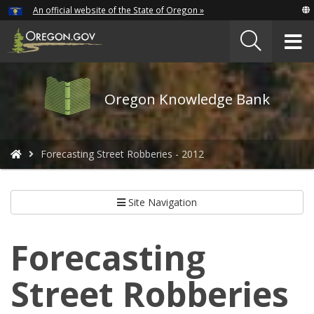
Hidden Submit
An official website of the State of Oregon »
Skip
to
T
main
content
M
Oregon
Oregon Knowledge Bank
Knowledge
Bank
logo
You
Forecasting Street Robberies - 2012
are
here:
Site Navigation
Forecasting
Street Robberies