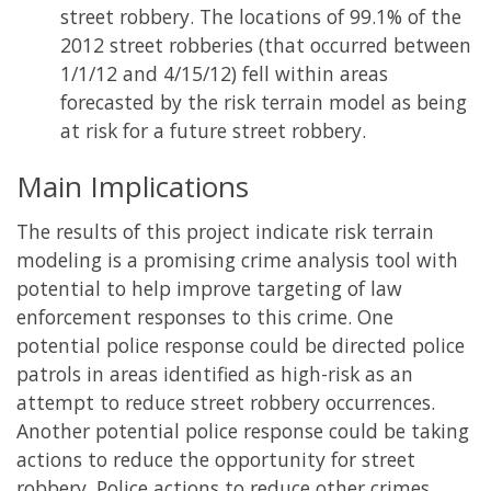
street robbery. The locations of 99.1% of the
2012 street robberies (that occurred between
1/1/12 and 4/15/12) fell within areas
forecasted by the risk terrain model as being
at risk for a future street robbery.
Main Implications
The results of this project indicate risk terrain
modeling is a promising crime analysis tool with
potential to help improve targeting of law
enforcement responses to this crime. One
potential police response could be directed police
patrols in areas identified as high-risk as an
attempt to reduce street robbery occurrences.
Another potential police response could be taking
actions to reduce the opportunity for street
robbery. Police actions to reduce other crimes