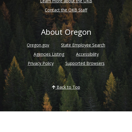
Learn more about the OKB
Contact the OKB Staff
About Oregon
Oregon.gov
State Employee Search
Agencies Listing
Accessibility
Privacy Policy
Supported Browsers
Back to Top