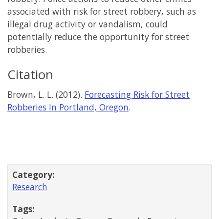
associated with risk for street robbery, such as
illegal drug activity or vandalism, could
potentially reduce the opportunity for street
robberies.
Citation
Brown, L. L. (2012).
Forecasting Risk for Street
Robberies In Portland, Oregon
.
Category:
Research
Tags: