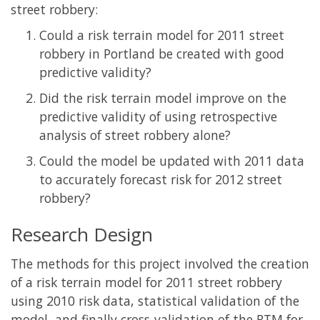
street robbery:
Could a risk terrain model for 2011 street
robbery in Portland be created with good
predictive validity?
Did the risk terrain model improve on the
predictive validity of using retrospective
analysis of street robbery alone?
Could the model be updated with 2011 data
to accurately forecast risk for 2012 street
robbery?
Research Design
The methods for this project involved the creation
of a risk terrain model for 2011 street robbery
using 2010 risk data, statistical validation of the
model, and finally cross-validation of the RTM for