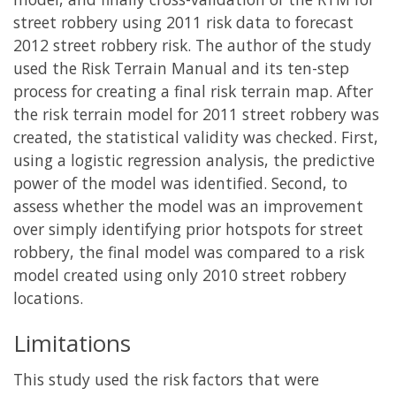
street robbery using 2011 risk data to forecast
2012 street robbery risk. The author of the study
used the Risk Terrain Manual and its ten-step
process for creating a final risk terrain map. After
the risk terrain model for 2011 street robbery was
created, the statistical validity was checked. First,
using a logistic regression analysis, the predictive
power of the model was identified. Second, to
assess whether the model was an improvement
over simply identifying prior hotspots for street
robbery, the final model was compared to a risk
model created using only 2010 street robbery
locations.
Limitations
This study used the risk factors that were