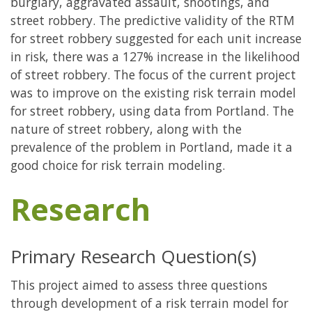
burglary, aggravated assault, shootings, and
street robbery. The predictive validity of the RTM
for street robbery suggested for each unit increase
in risk, there was a 127% increase in the likelihood
of street robbery. The focus of the current project
was to improve on the existing risk terrain model
for street robbery, using data from Portland. The
nature of street robbery, along with the
prevalence of the problem in Portland, made it a
good choice for risk terrain modeling.
Research
Primary Research Question(s)
This project aimed to assess three questions
through development of a risk terrain model for