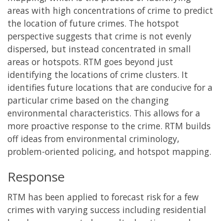
areas with high concentrations of crime to predict
the location of future crimes. The hotspot
perspective suggests that crime is not evenly
dispersed, but instead concentrated in small
areas or hotspots. RTM goes beyond just
identifying the locations of crime clusters. It
identifies future locations that are conducive for a
particular crime based on the changing
environmental characteristics. This allows for a
more proactive response to the crime. RTM builds
off ideas from environmental criminology,
problem-oriented policing, and hotspot mapping.
Response
RTM has been applied to forecast risk for a few
crimes with varying success including residential