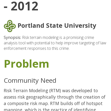
- 2012
Portland State University
Synopsis:
Risk terrain modeling is a promising crime
analysis tool with potential to help improve targeting of law
enforcement responses to this crime.
Problem
Community Need
Risk Terrain Modeling (RTM) was developed to
assess risk geographically through the creation of
a composite risk map. RTM builds off of hotspot
mapping, which is the practice of identifying