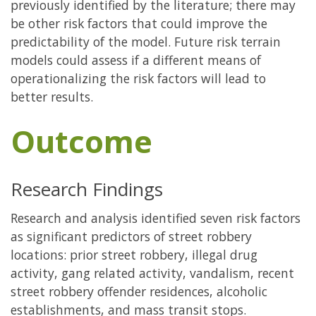
previously identified by the literature; there may
be other risk factors that could improve the
predictability of the model. Future risk terrain
models could assess if a different means of
operationalizing the risk factors will lead to
better results.
Outcome
Research Findings
Research and analysis identified seven risk factors
as significant predictors of street robbery
locations: prior street robbery, illegal drug
activity, gang related activity, vandalism, recent
street robbery offender residences, alcoholic
establishments, and mass transit stops.