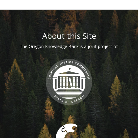
Footer
About this Site
The Oregon Knowledge Bank is a joint project of: