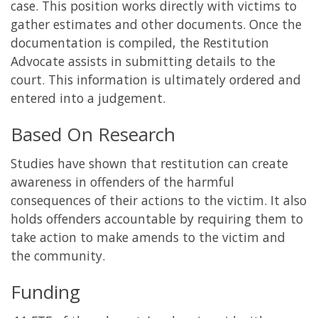
case. This position works directly with victims to
gather estimates and other documents. Once the
documentation is compiled, the Restitution
Advocate assists in submitting details to the
court. This information is ultimately ordered and
entered into a judgement.
Based On Research
Studies have shown that restitution can create
awareness in offenders of the harmful
consequences of their actions to the victim. It also
holds offenders accountable by requiring them to
take action to make amends to the victim and
the community.
Funding