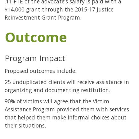
.11 FTE of the advocate’s salary is paid with a
$14,000 grant through the 2015-17 Justice
Reinvestment Grant Program.
Outcome
Program Impact
Proposed outcomes include:
25 unduplicated clients will receive assistance in
organizing and documenting restitution.
90% of victims will agree that the Victim
Assistance Program provided them with services
that helped them make informal choices about
their situations.