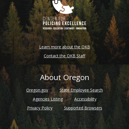
Learn more about the OKB
Contact the OKB Staff
About Oregon
Oregon.gov
State Employee Search
Agencies Listing
Accessibility
Privacy Policy
Supported Browsers