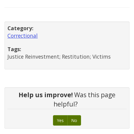
Category:
Correctional
Tags:
Justice Reinvestment; Restitution; Victims
Help us improve!
Was this page
helpful?
Yes
No