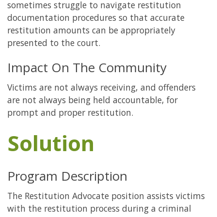
sometimes struggle to navigate restitution
documentation procedures so that accurate
restitution amounts can be appropriately
presented to the court.
Impact On The Community
Victims are not always receiving, and offenders
are not always being held accountable, for
prompt and proper restitution.
Solution
Program Description
The Restitution Advocate position assists victims
with the restitution process during a criminal