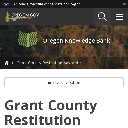
Hidden Submit
An official website of the State of Oregon »
Skip
to
T
main
content
M
Oregon
Oregon Knowledge Bank
Knowledge
Bank
logo
You
Grant County Restitution Advocate
are
here:
Site Navigation
Grant County
Restitution