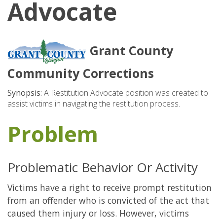
Advocate
Grant County
Community Corrections
Synopsis:
A Restitution Advocate position was created to
assist victims in navigating the restitution process.
Problem
Problematic Behavior Or Activity
Victims have a right to receive prompt restitution
from an offender who is convicted of the act that
caused them injury or loss. However, victims