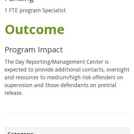
1 FTE program Specialist
Outcome
Program Impact
The Day Reporting/Management Center is
expected to provide additional contacts, oversight
and resources to medium/high risk offenders on
supervision and those defendants on pretrial
release.
Category: