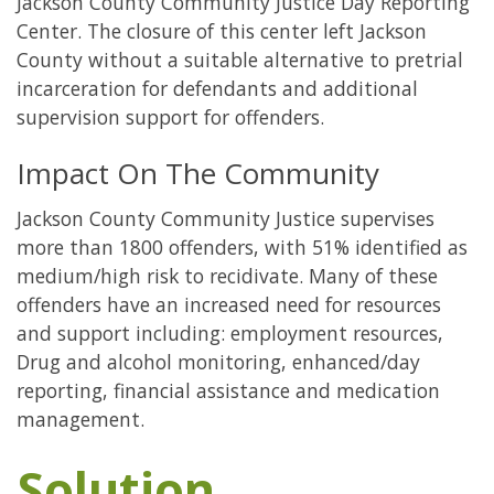
Jackson County Community Justice Day Reporting
Center. The closure of this center left Jackson
County without a suitable alternative to pretrial
incarceration for defendants and additional
supervision support for offenders.
Impact On The Community
Jackson County Community Justice supervises
more than 1800 offenders, with 51% identified as
medium/high risk to recidivate. Many of these
offenders have an increased need for resources
and support including: employment resources,
Drug and alcohol monitoring, enhanced/day
reporting, financial assistance and medication
management.
Solution