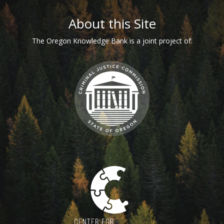
Footer
About this Site
The Oregon Knowledge Bank is a joint project of: