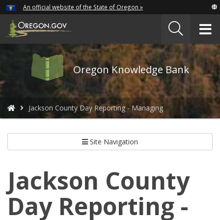
Hidden Submit
An official website of the State of Oregon »
Skip
to
T
main
content
M
Oregon
Oregon Knowledge Bank
Knowledge
Bank
logo
You
Jackson County Day Reporting - Managing
are
here:
Site Navigation
Jackson County
Day Reporting -