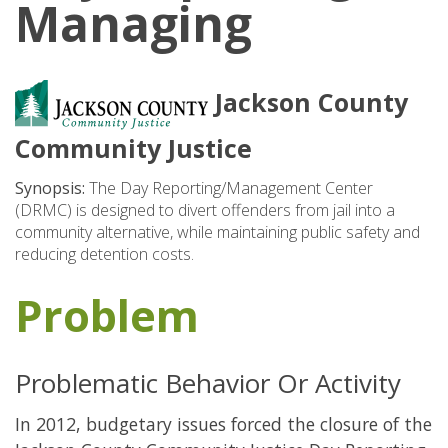
Managing
Jackson County
Community Justice
Synopsis:
The Day Reporting/Management Center
(DRMC) is designed to divert offenders from jail into a
community alternative, while maintaining public safety and
reducing detention costs.
Problem
Problematic Behavior Or Activity
In 2012, budgetary issues forced the closure of the