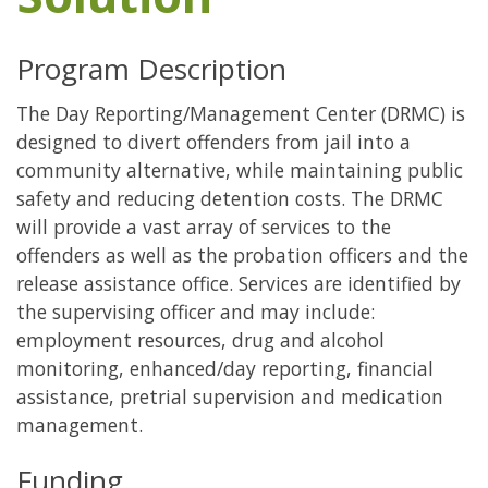
Program Description
The Day Reporting/Management Center (DRMC) is
designed to divert offenders from jail into a
community alternative, while maintaining public
safety and reducing detention costs. The DRMC
will provide a vast array of services to the
offenders as well as the probation officers and the
release assistance office. Services are identified by
the supervising officer and may include:
employment resources, drug and alcohol
monitoring, enhanced/day reporting, financial
assistance, pretrial supervision and medication
management.
Funding