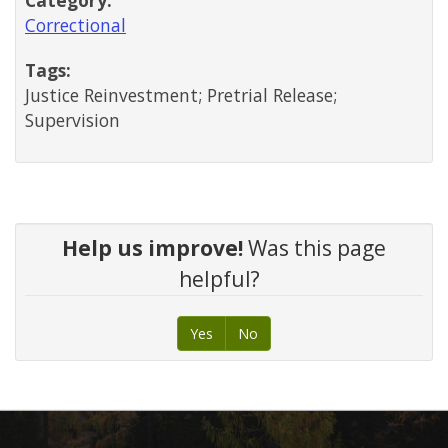
Correctional
Tags:
Justice Reinvestment; Pretrial Release;
Supervision
Help us improve!
Was this page
helpful?
Yes
No