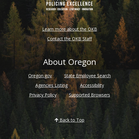
Learn more about the OKB
Contact the OKB Staff
About Oregon
Oregon.gov
State Employee Search
Agencies Listing
Accessibility
Privacy Policy
Supported Browsers
Back to Top