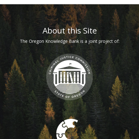
Footer
About this Site
The Oregon Knowledge Bank is a joint project of: