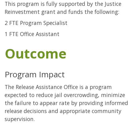
This program is fully supported by the Justice
Reinvestment grant and funds the following:
2 FTE Program Specialist
1 FTE Office Assistant
Outcome
Program Impact
The Release Assistance Office is a program
expected to reduce jail overcrowding, minimize
the failure to appear rate by providing informed
release decisions and appropriate community
supervision.