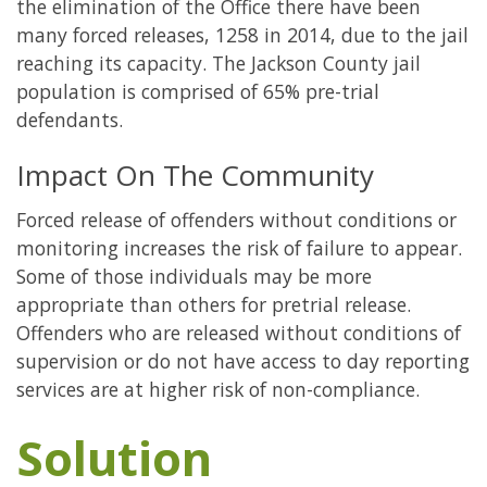
the elimination of the Office there have been
many forced releases, 1258 in 2014, due to the jail
reaching its capacity. The Jackson County jail
population is comprised of 65% pre-trial
defendants.
Impact On The Community
Forced release of offenders without conditions or
monitoring increases the risk of failure to appear.
Some of those individuals may be more
appropriate than others for pretrial release.
Offenders who are released without conditions of
supervision or do not have access to day reporting
services are at higher risk of non-compliance.
Solution