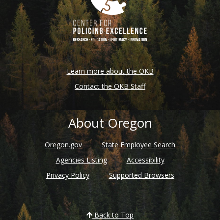
Learn more about the OKB
Contact the OKB Staff
About Oregon
Oregon.gov
State Employee Search
Agencies Listing
Accessibility
Privacy Policy
Supported Browsers
Back to Top