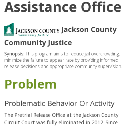
Assistance Office
Jackson County
Community Justice
Synopsis:
This program aims to reduce jail overcrowding,
minimize the failure to appear rate by providing informed
release decisions and appropriate community supervision.
Problem
Problematic Behavior Or Activity
The Pretrial Release Office at the Jackson County
Circuit Court was fully eliminated in 2012. Since