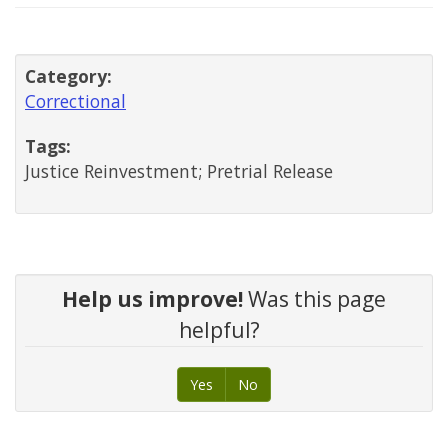
Category:
Correctional
Tags:
Justice Reinvestment; Pretrial Release
Help us improve!
Was this page
helpful?
Yes
No