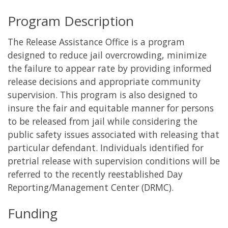
Program Description
The Release Assistance Office is a program
designed to reduce jail overcrowding, minimize
the failure to appear rate by providing informed
release decisions and appropriate community
supervision. This program is also designed to
insure the fair and equitable manner for persons
to be released from jail while considering the
public safety issues associated with releasing that
particular defendant. Individuals identified for
pretrial release with supervision conditions will be
referred to the recently reestablished Day
Reporting/Management Center (DRMC).
Funding