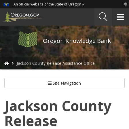
Hidden Submit
An official website of the State of Oregon »
Skip
to
T
main
content
M
Oregon
Oregon Knowledge Bank
Knowledge
Bank
logo
You
Jackson County Release Assistance Office
are
here:
Site Navigation
Jackson County
Release