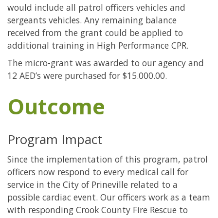
would include all patrol officers vehicles and
sergeants vehicles. Any remaining balance
received from the grant could be applied to
additional training in High Performance CPR.
The micro-grant was awarded to our agency and
12 AED’s were purchased for $15.000.00.
Outcome
Program Impact
Since the implementation of this program, patrol
officers now respond to every medical call for
service in the City of Prineville related to a
possible cardiac event. Our officers work as a team
with responding Crook County Fire Rescue to