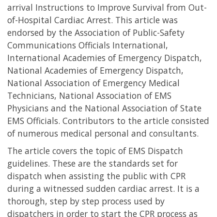
arrival Instructions to Improve Survival from Out-
of-Hospital Cardiac Arrest. This article was
endorsed by the Association of Public-Safety
Communications Officials International,
International Academies of Emergency Dispatch,
National Academies of Emergency Dispatch,
National Association of Emergency Medical
Technicians, National Association of EMS
Physicians and the National Association of State
EMS Officials. Contributors to the article consisted
of numerous medical personal and consultants.
The article covers the topic of EMS Dispatch
guidelines. These are the standards set for
dispatch when assisting the public with CPR
during a witnessed sudden cardiac arrest. It is a
thorough, step by step process used by
dispatchers in order to start the CPR process as