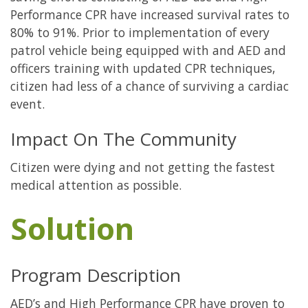
Performance CPR have increased survival rates to
80% to 91%. Prior to implementation of every
patrol vehicle being equipped with and AED and
officers training with updated CPR techniques,
citizen had less of a chance of surviving a cardiac
event.
Impact On The Community
Citizen were dying and not getting the fastest
medical attention as possible.
Solution
Program Description
AED’s and High Performance CPR have proven to