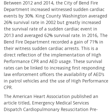
Between 2012 and 2014, the City of Bend Fire
Department increased witnessed sudden cardiac
events by 30%. King County Washington averaged
26% survival rate in 2002 but greatly increased
the survival rate of a sudden cardiac event in
2013 and averaged 62% survival rate. In 2016, The
Bend Fire Department recorded a gain of 71% in
their witness sudden cardiac arrests. This is a
direct reflection of the implementation of High
Performance CPR and AED usage. These survival
rates can be linked to increasing first responding
law enforcement officers the availability of AED’s
in patrol vehicles and the use of High Performance
CPR.
The American Heart Association published an
article titled, Emergency Medical Services
Dispatch Cardiopulmonary Resuscitation Pre-