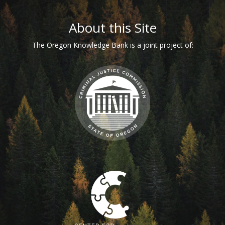
Footer
About this Site
The Oregon Knowledge Bank is a joint project of: