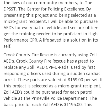
the lives of our community members, to The
DPSST, The Center for Policing Excellence. By
presenting this project and being selected as a
micro-grant recipient, I will be able to purchase
AED’s for every patrol vehicle and see our officers
get the training needed to be proficient in High
Performance CPR. A life saved is a solution in its
self.
Crook County Fire Rescue is currently using Zoll
AED’s. Crook County Fire Rescue has agreed to
replace any Zoll, AED CPR-D-Padz, used by first
responding officers used during a sudden cardiac
arrest. These pads are valued at $169.00 per set. If
this project is selected as a micro-grant recipient,
Zoll AED’s could be purchased for each patrol
vehicle at the Prineville Police Department. The
basic price for each Zoll AED is $1195.00. This