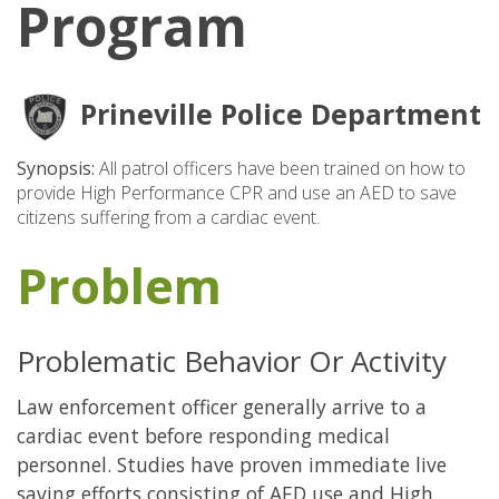
Program
Prineville Police Department
Synopsis:
All patrol officers have been trained on how to
provide High Performance CPR and use an AED to save
citizens suffering from a cardiac event.
Problem
Problematic Behavior Or Activity
Law enforcement officer generally arrive to a
cardiac event before responding medical
personnel. Studies have proven immediate live
saving efforts consisting of AED use and High