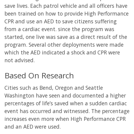
save lives. Each patrol vehicle and all officers have
been trained on how to provide High Performance
CPR and use an AED to save citizens suffering
from a cardiac event. since the program was
started, one live was save as a direct result of the
program. Several other deployments were made
which the AED indicated a shock and CPR were
not advised.
Based On Research
Cities such as Bend, Oregon and Seattle
Washington have seen and documented a higher
percentages of life’s saved when a sudden cardiac
event has occurred and witnessed. The percentage
increases even more when High Performance CPR
and an AED were used.