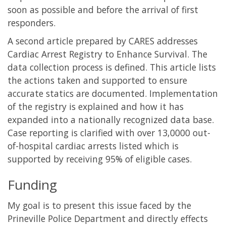
soon as possible and before the arrival of first
responders.
A second article prepared by CARES addresses
Cardiac Arrest Registry to Enhance Survival. The
data collection process is defined. This article lists
the actions taken and supported to ensure
accurate statics are documented. Implementation
of the registry is explained and how it has
expanded into a nationally recognized data base.
Case reporting is clarified with over 13,0000 out-
of-hospital cardiac arrests listed which is
supported by receiving 95% of eligible cases.
Funding
My goal is to present this issue faced by the
Prineville Police Department and directly effects