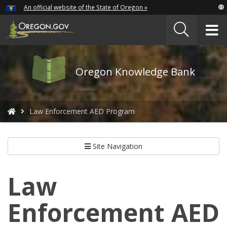
Hidden Submit
An official website of the State of Oregon »
Skip
to
T
main
content
M
Oregon
Oregon Knowledge Bank
Knowledge
Bank
logo
You
Law Enforcement AED Program
are
here:
Site Navigation
Law
Enforcement AED