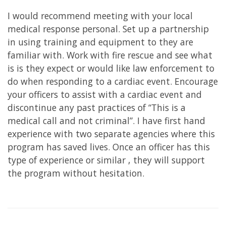
I would recommend meeting with your local
medical response personal. Set up a partnership
in using training and equipment to they are
familiar with. Work with fire rescue and see what
is is they expect or would like law enforcement to
do when responding to a cardiac event. Encourage
your officers to assist with a cardiac event and
discontinue any past practices of “This is a
medical call and not criminal”. I have first hand
experience with two separate agencies where this
program has saved lives. Once an officer has this
type of experience or similar , they will support
the program without hesitation.