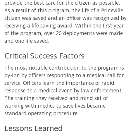
provide the best care for the citizen as possible.
As a result of this program, the life of a Prineville
citizen was saved and an officer was recognized by
receiving a life saving award. Within the first year
of the program, over 20 deployments were made
and one life saved.
Critical Success Factors
The most notable contribution to the program is
by-inn by officers responding to a medical call for
service. Officers learn the importance of rapid
response to a medical event by law enforcement.
The training they received and mind set of
working with medics to save lives became
standard operating procedure.
Lessons Learned