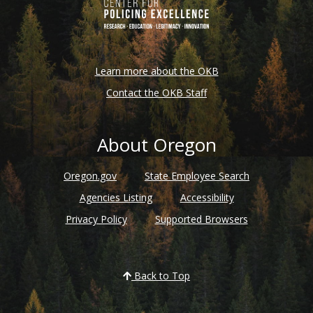
Learn more about the OKB
Contact the OKB Staff
About Oregon
Oregon.gov
State Employee Search
Agencies Listing
Accessibility
Privacy Policy
Supported Browsers
Back to Top