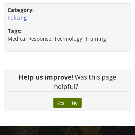
Category:
Policing
Tags:
Medical Response; Technology; Training
Help us improve!
Was this page
helpful?
Yes
No