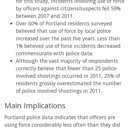
for this study, incidents involving use of force
by officers against citizens/suspects fell 59%
between 2007 and 2011.
Over 60% of Portland residents surveyed
believed that use of force by local police
increased over the past five years. Less than
1% believed use of force incidents decreased
commensurate with police data.
Although the vast majority of respondents
correctly believe that fewer than 25 police-
involved shootings occurred in 2011, 25% of
residents grossly overestimated the number
of police involved shootings in 2011.
Main Implications
Portland police data indicates that officers are
using force considerably less often than they did