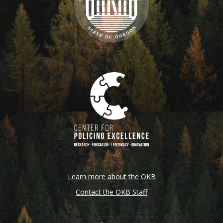
Learn more about the OKB
Contact the OKB Staff