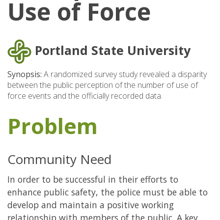
Use of Force
Portland State University
Synopsis:
A randomized survey study revealed a disparity
between the public perception of the number of use of
force events and the officially recorded data.
Problem
Community Need
In order to be successful in their efforts to
enhance public safety, the police must be able to
develop and maintain a positive working
relationship with members of the public. A key