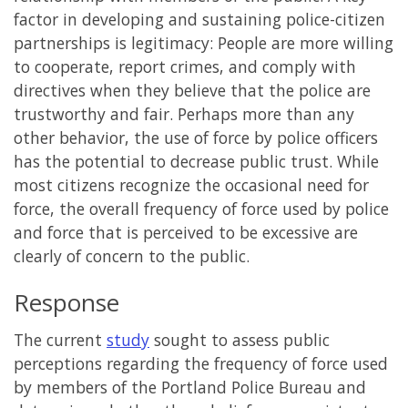
factor in developing and sustaining police-citizen
partnerships is legitimacy: People are more willing
to cooperate, report crimes, and comply with
directives when they believe that the police are
trustworthy and fair. Perhaps more than any
other behavior, the use of force by police officers
has the potential to decrease public trust. While
most citizens recognize the occasional need for
force, the overall frequency of force used by police
and force that is perceived to be excessive are
clearly of concern to the public.
Response
The current
study
sought to assess public
perceptions regarding the frequency of force used
by members of the Portland Police Bureau and