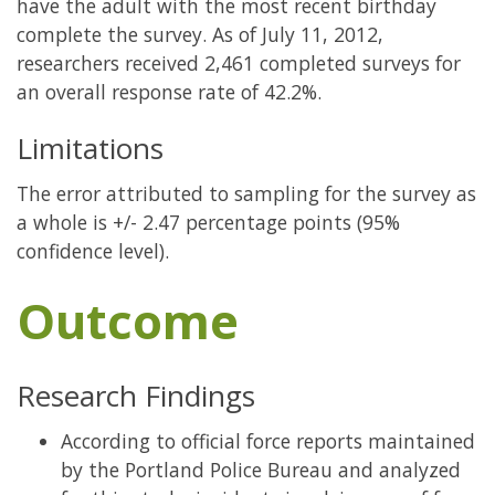
have the adult with the most recent birthday
complete the survey. As of July 11, 2012,
researchers received 2,461 completed surveys for
an overall response rate of 42.2%.
Limitations
The error attributed to sampling for the survey as
a whole is +/- 2.47 percentage points (95%
confidence level).
Outcome
Research Findings
According to official force reports maintained
by the Portland Police Bureau and analyzed