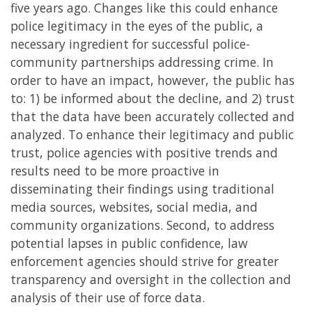
five years ago. Changes like this could enhance
police legitimacy in the eyes of the public, a
necessary ingredient for successful police-
community partnerships addressing crime. In
order to have an impact, however, the public has
to: 1) be informed about the decline, and 2) trust
that the data have been accurately collected and
analyzed. To enhance their legitimacy and public
trust, police agencies with positive trends and
results need to be more proactive in
disseminating their findings using traditional
media sources, websites, social media, and
community organizations. Second, to address
potential lapses in public confidence, law
enforcement agencies should strive for greater
transparency and oversight in the collection and
analysis of their use of force data.