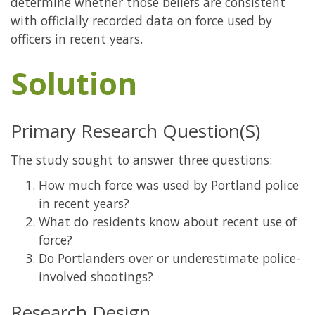
determine whether those beliefs are consistent
with officially recorded data on force used by
officers in recent years.
Solution
Primary Research Question(S)
The study sought to answer three questions:
How much force was used by Portland police
in recent years?
What do residents know about recent use of
force?
Do Portlanders over or underestimate police-
involved shootings?
Research Design