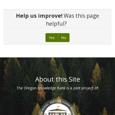
Help us improve!
Was this page
helpful?
Yes
No
Footer
About this Site
The Oregon Knowledge Bank is a joint project of: