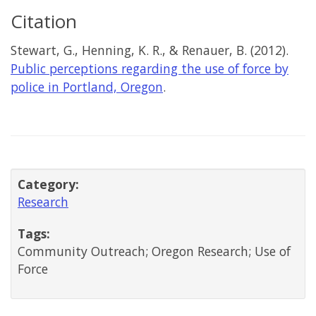
Citation
Stewart, G., Henning, K. R., & Renauer, B. (2012).
Public perceptions regarding the use of force by
police in Portland, Oregon
.
Category:
Research
Tags:
Community Outreach; Oregon Research; Use of
Force