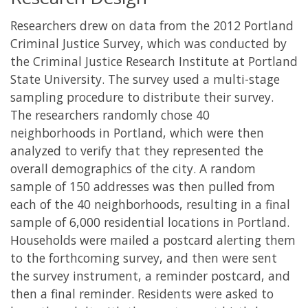
Researchers drew on data from the 2012 Portland
Criminal Justice Survey, which was conducted by
the Criminal Justice Research Institute at Portland
State University. The survey used a multi-stage
sampling procedure to distribute their survey.
The researchers randomly chose 40
neighborhoods in Portland, which were then
analyzed to verify that they represented the
overall demographics of the city. A random
sample of 150 addresses was then pulled from
each of the 40 neighborhoods, resulting in a final
sample of 6,000 residential locations in Portland.
Households were mailed a postcard alerting them
to the forthcoming survey, and then were sent
the survey instrument, a reminder postcard, and
then a final reminder. Residents were asked to