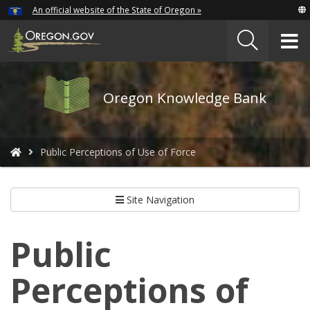
Hidden Submit
An official website of the State of Oregon »
Skip
to
T
main
content
M
Oregon
Oregon Knowledge Bank
Knowledge
Bank
logo
You
Public Perceptions of Use of Force
are
here:
Site Navigation
Public
Perceptions of