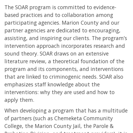
The SOAR program is committed to evidence-
based practices and to collaboration among
participating agencies. Marion County and our
partner agencies are dedicated to encouraging,
assisting, and inspiring our clients. The program’s
intervention approach incorporates research and
sound theory. SOAR draws on an extensive
literature review, a theoretical foundation of the
program and its components, and interventions
that are linked to criminogenic needs. SOAR also
emphasizes staff knowledge about the
interventions: why they are used and how to
apply them.
When developing a program that has a multitude
of partners (such as Chemeketa Community
College, the Marion County Jail, the Parole &