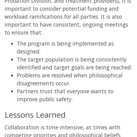
Probation Division, and treatment providers), it is
important to consider potential funding and
workload ramifications for all parties. It is also
important to have consistent, ongoing meetings
to ensure that:
The program is being implemented as
designed.
The target population is being consistently
identified and target goals are being reached.
Problems are resolved when philosophical
disagreements occur.
Partners trust that everyone wants to
improve public safety.
Lessons Learned
Collaboration is time-intensive, at times with
competing priorities and philosophical beliefs