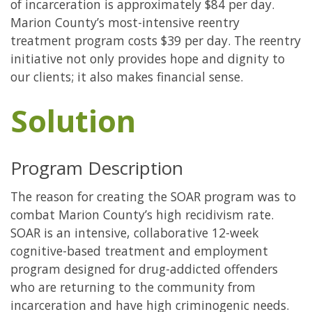
of incarceration is approximately $84 per day.
Marion County’s most-intensive reentry
treatment program costs $39 per day. The reentry
initiative not only provides hope and dignity to
our clients; it also makes financial sense.
Solution
Program Description
The reason for creating the SOAR program was to
combat Marion County’s high recidivism rate.
SOAR is an intensive, collaborative 12-week
cognitive-based treatment and employment
program designed for drug-addicted offenders
who are returning to the community from
incarceration and have high criminogenic needs.