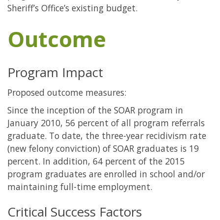
Sheriff’s Office’s existing budget.
Outcome
Program Impact
Proposed outcome measures:
Since the inception of the SOAR program in
January 2010, 56 percent of all program referrals
graduate. To date, the three-year recidivism rate
(new felony conviction) of SOAR graduates is 19
percent. In addition, 64 percent of the 2015
program graduates are enrolled in school and/or
maintaining full-time employment.
Critical Success Factors