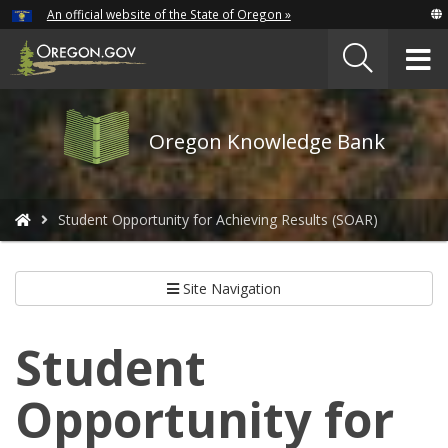
Hidden Submit
An official website of the State of Oregon »
Skip
to
T
main
content
M
Oregon
Oregon Knowledge Bank
Knowledge
Bank
logo
You
Student Opportunity for Achieving Results (SOAR)
are
here:
Site Navigation
Student
Opportunity for