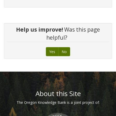
Help us improve!
Was this page
helpful?
Yes
No
Footer
About this Site
The Oregon Knowledge Bank is a joint project of: