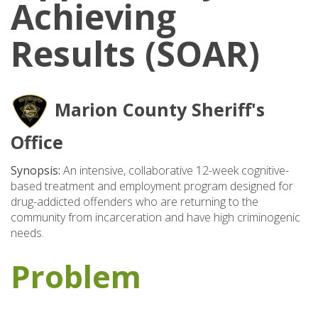
Achieving
Results (SOAR)
Marion County Sheriff's
Office
Synopsis:
An intensive, collaborative 12-week cognitive-
based treatment and employment program designed for
drug-addicted offenders who are returning to the
community from incarceration and have high criminogenic
needs.
Problem