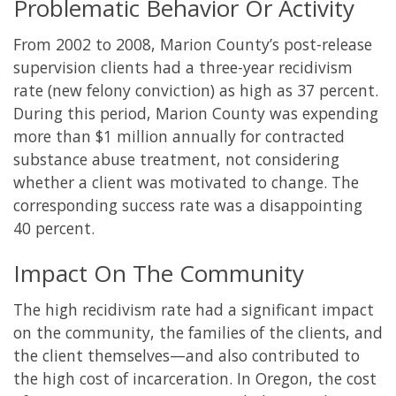
Problematic Behavior Or Activity
From 2002 to 2008, Marion County’s post-release
supervision clients had a three-year recidivism
rate (new felony conviction) as high as 37 percent.
During this period, Marion County was expending
more than $1 million annually for contracted
substance abuse treatment, not considering
whether a client was motivated to change. The
corresponding success rate was a disappointing
40 percent.
Impact On The Community
The high recidivism rate had a significant impact
on the community, the families of the clients, and
the client themselves—and also contributed to
the high cost of incarceration. In Oregon, the cost