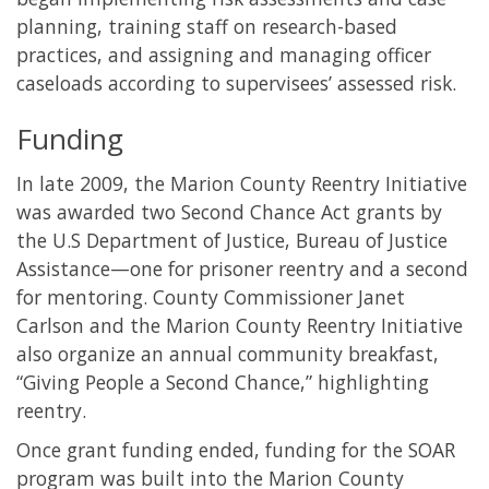
planning, training staff on research-based
practices, and assigning and managing officer
caseloads according to supervisees’ assessed risk.
Funding
In late 2009, the Marion County Reentry Initiative
was awarded two Second Chance Act grants by
the U.S Department of Justice, Bureau of Justice
Assistance—one for prisoner reentry and a second
for mentoring. County Commissioner Janet
Carlson and the Marion County Reentry Initiative
also organize an annual community breakfast,
“Giving People a Second Chance,” highlighting
reentry.
Once grant funding ended, funding for the SOAR
program was built into the Marion County