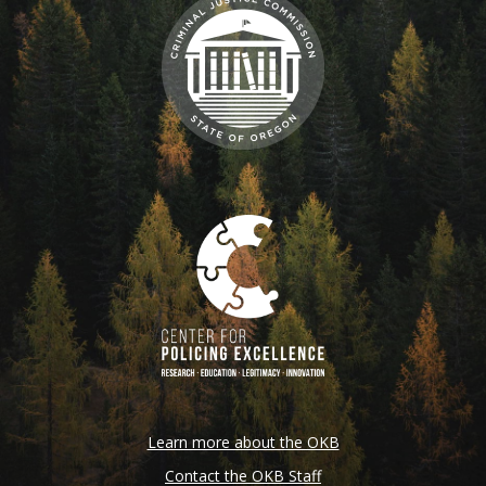
Learn more about the OKB
Contact the OKB Staff