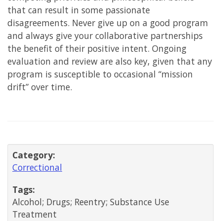
that can result in some passionate
disagreements. Never give up on a good program
and always give your collaborative partnerships
the benefit of their positive intent. Ongoing
evaluation and review are also key, given that any
program is susceptible to occasional “mission
drift” over time.
Category:
Correctional
Tags:
Alcohol; Drugs; Reentry; Substance Use
Treatment