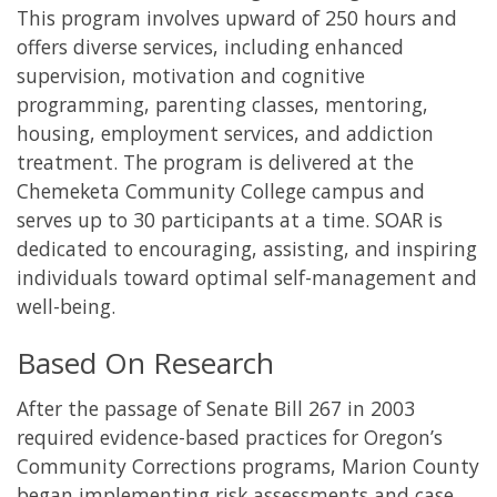
This program involves upward of 250 hours and
offers diverse services, including enhanced
supervision, motivation and cognitive
programming, parenting classes, mentoring,
housing, employment services, and addiction
treatment. The program is delivered at the
Chemeketa Community College campus and
serves up to 30 participants at a time. SOAR is
dedicated to encouraging, assisting, and inspiring
individuals toward optimal self-management and
well-being.
Based On Research
After the passage of Senate Bill 267 in 2003
required evidence-based practices for Oregon’s
Community Corrections programs, Marion County
began implementing risk assessments and case