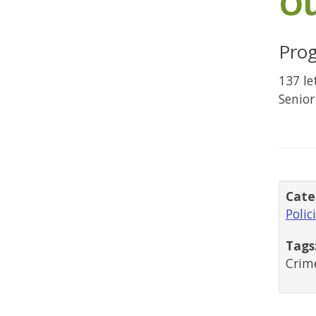
O
Pro
137 le
Senior
Cate
Polic
Tags
Crime