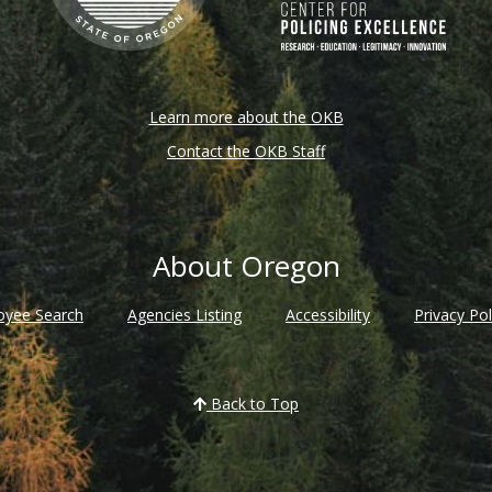
Learn more about the OKB
Contact the OKB Staff
About Oregon
oyee Search
Agencies Listing
Accessibility
Privacy Pol
Back to Top