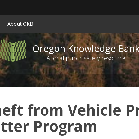
Hidden Submit
ify
About OKB
on.gov
ite)
Oregon Knowledge Ban
Oregon
Knowledge
A local public safety resource
Bank
logo
eft from Vehicle P
tter Program