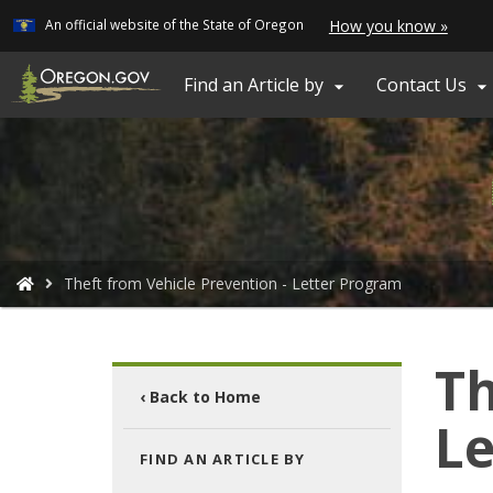
Learn
(how
An official website of the State of Oregon
How you know »
Skip
to
ident
to
a
main
Find an Article by
Contact Us


Oreg
content
webs
You
Theft from Vehicle Prevention - Letter Program
are
here:
Th
‹ Back to Home
Le
FIND AN ARTICLE BY