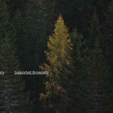
icy
Supported Browsers