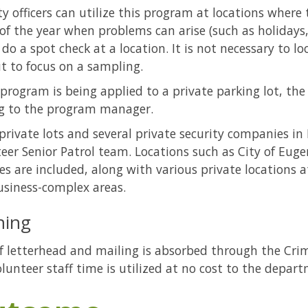
ty officers can utilize this program at locations where
of the year when problems can arise (such as holidays,
o do a spot check at a location. It is not necessary to l
ut to focus on a sampling.
s program is being applied to a private parking lot, t
g to the program manager.
rivate lots and several private security companies in
eer Senior Patrol team. Locations such as City of Euge
ties are included, along with various private locations
siness-complex areas.
ning
f letterhead and mailing is absorbed through the Crim
lunteer staff time is utilized at no cost to the depar