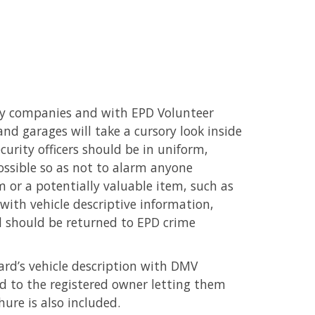
ty companies and with EPD Volunteer
nd garages will take a cursory look inside
curity officers should be in uniform,
ossible so as not to alarm anyone
em or a potentially valuable item, such as
d with vehicle descriptive information,
rd should be returned to EPD crime
card’s vehicle description with DMV
ed to the registered owner letting them
hure is also included.