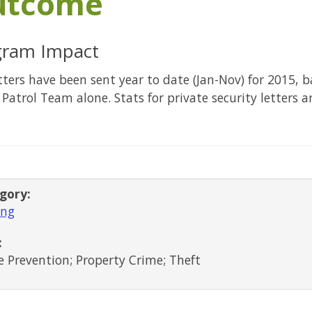
utcome
gram Impact
tters have been sent year to date (Jan-Nov) for 2015, 
 Patrol Team alone. Stats for private security letters a
gory:
ing
:
 Prevention; Property Crime; Theft