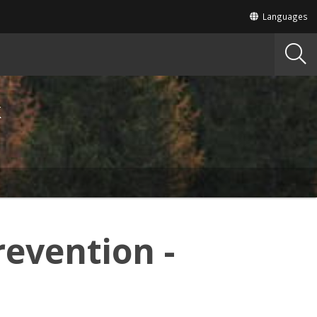
Translate
Languages
this
site
into
other
k
revention -