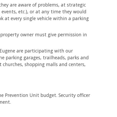
 they are aware of problems, at strategic
 events, etc.), or at any time they would
ook at every single vehicle within a parking
he property owner must give permission in
 Eugene are participating with our
ne parking garages, trailheads, parks and
 at churches, shopping malls and centers,
e Prevention Unit budget. Security officer
tment.