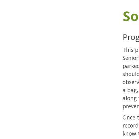
So
Prog
This p
Senior
parked
should
observ
a bag,
along 
preven
Once t
record
know t