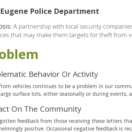
Eugene Police Department
sis:
A partnership with local security companie
ices that may make them targets for theft from v
oblem
lematic Behavior Or Activity
from vehicles continues to be a problem in our com
large surface lots, either seasonally or during events, a
act On The Community
gotten feedback from those receiving these letters tha
elmingly positive. Occasional negative feedback is rec