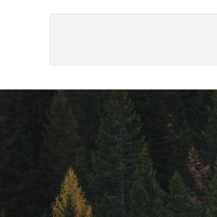
Footer