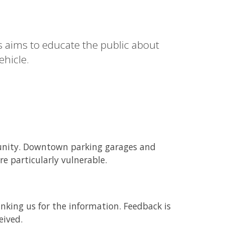
s aims to educate the public about
ehicle.
munity. Downtown parking garages and
re particularly vulnerable.
nking us for the information. Feedback is
eived.