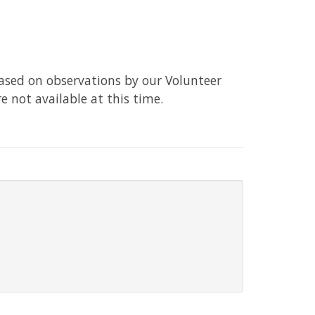
based on observations by our Volunteer
re not available at this time.