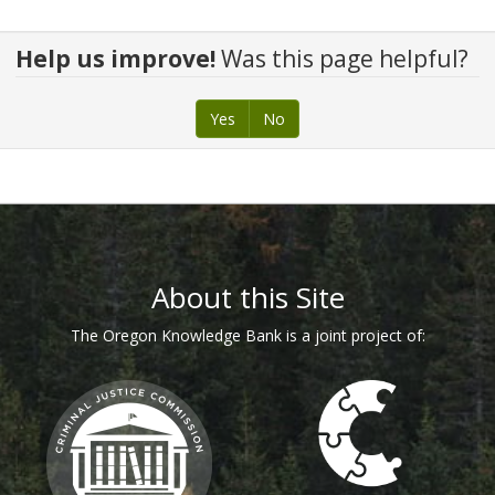
Help us improve!
Was this page helpful?
Yes
No
About this Site
The Oregon Knowledge Bank is a joint project of: