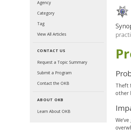
Agency
Category
Tag
Synop
pract
View All Articles
Pr
CONTACT US
Request a Topic Summary
Prob
Submit a Program
Contact the OKB
Theft 
other 
ABOUT OKB
Imp
Learn About OKB
We’ve 
overwh