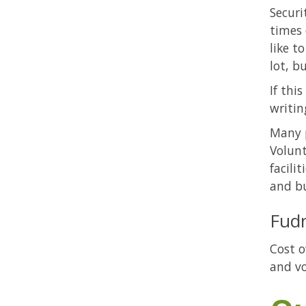
Securi
times 
like t
lot, b
If thi
writin
Many p
Volunt
facili
and bu
Fud
Cost o
and vo