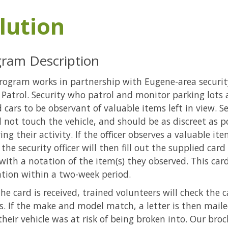
lution
ram Description
rogram works in partnership with Eugene-area securi
 Patrol. Security who patrol and monitor parking lots a
 cars to be observant of valuable items left in view. Se
 not touch the vehicle, and should be as discreet as p
ing their activity. If the officer observes a valuable it
 the security officer will then fill out the supplied car
with a notation of the item(s) they observed. This ca
tion within a two-week period.
he card is received, trained volunteers will check the 
s. If the make and model match, a letter is then mail
heir vehicle was at risk of being broken into. Our broc