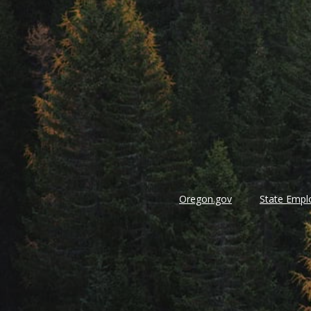
Oregon.gov
State Empl